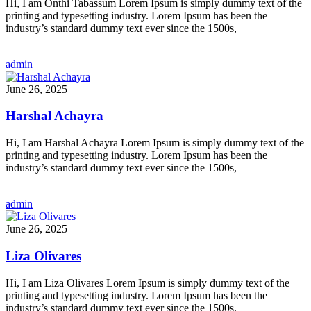
Hi, I am Onthi Tabassum Lorem Ipsum is simply dummy text of the
printing and typesetting industry. Lorem Ipsum has been the
industry’s standard dummy text ever since the 1500s,
admin
June 26, 2025
Harshal Achayra
Hi, I am Harshal Achayra Lorem Ipsum is simply dummy text of the
printing and typesetting industry. Lorem Ipsum has been the
industry’s standard dummy text ever since the 1500s,
admin
June 26, 2025
Liza Olivares
Hi, I am Liza Olivares Lorem Ipsum is simply dummy text of the
printing and typesetting industry. Lorem Ipsum has been the
industry’s standard dummy text ever since the 1500s,