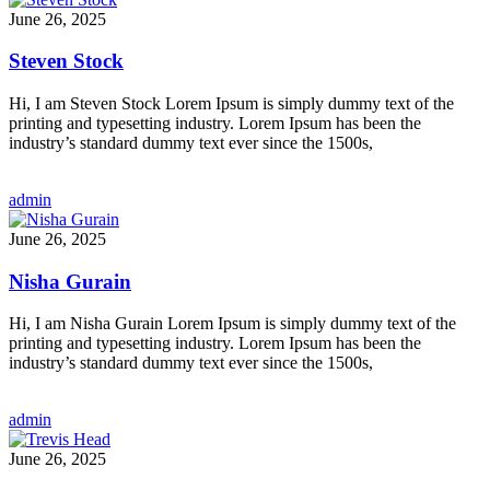
June 26, 2025
Steven Stock
Hi, I am Steven Stock Lorem Ipsum is simply dummy text of the
printing and typesetting industry. Lorem Ipsum has been the
industry’s standard dummy text ever since the 1500s,
admin
June 26, 2025
Nisha Gurain
Hi, I am Nisha Gurain Lorem Ipsum is simply dummy text of the
printing and typesetting industry. Lorem Ipsum has been the
industry’s standard dummy text ever since the 1500s,
admin
June 26, 2025