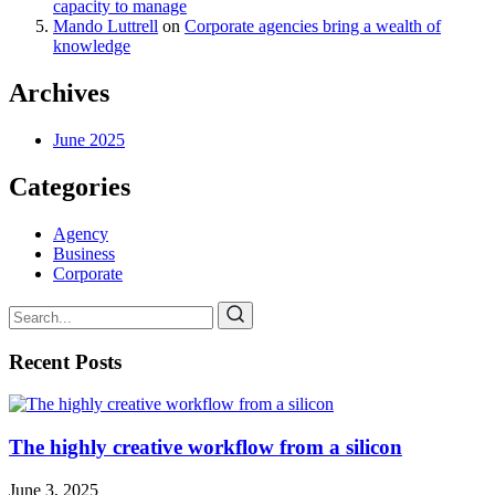
capacity to manage
Mando Luttrell
on
Corporate agencies bring a wealth of
knowledge
Archives
June 2025
Categories
Agency
Business
Corporate
Recent Posts
The highly creative workflow from a silicon
June 3, 2025