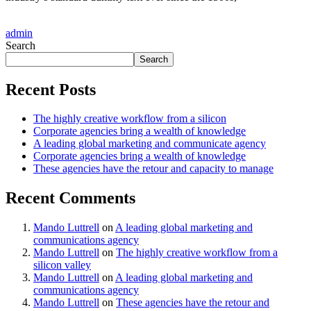
admin
Search
Search
Recent Posts
The highly creative workflow from a silicon
Corporate agencies bring a wealth of knowledge
A leading global marketing and communicate agency
Corporate agencies bring a wealth of knowledge
These agencies have the retour and capacity to manage
Recent Comments
Mando Luttrell
on
A leading global marketing and
communications agency
Mando Luttrell
on
The highly creative workflow from a
silicon valley
Mando Luttrell
on
A leading global marketing and
communications agency
Mando Luttrell
on
These agencies have the retour and