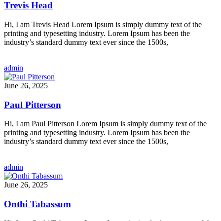
Trevis Head
Hi, I am Trevis Head Lorem Ipsum is simply dummy text of the
printing and typesetting industry. Lorem Ipsum has been the
industry’s standard dummy text ever since the 1500s,
admin
June 26, 2025
Paul Pitterson
Hi, I am Paul Pitterson Lorem Ipsum is simply dummy text of the
printing and typesetting industry. Lorem Ipsum has been the
industry’s standard dummy text ever since the 1500s,
admin
June 26, 2025
Onthi Tabassum