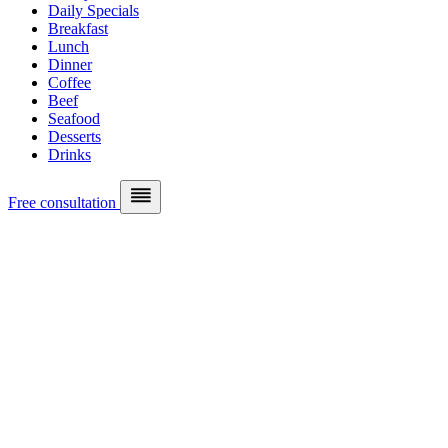
Daily Specials
Breakfast
Lunch
Dinner
Coffee
Beef
Seafood
Desserts
Drinks
Free consultation