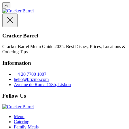
Cracker Barrel
Cracker Barrel Menu Guide 2025: Best Dishes, Prices, Locations &
Ordering Tips
Information
+ 4 20 7700 1007
hello@brizmo.com
Avenue de Roma 158b, Lisbon
Follow Us
Menu
Catering
Family Meals