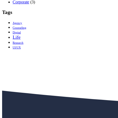
Corporate
(3)
Tags
Agency
Counseling
Digital
Life
Research
UI/UX