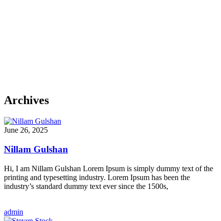
Archives
June 26, 2025
Nillam Gulshan
Hi, I am Nillam Gulshan Lorem Ipsum is simply dummy text of the
printing and typesetting industry. Lorem Ipsum has been the
industry’s standard dummy text ever since the 1500s,
admin