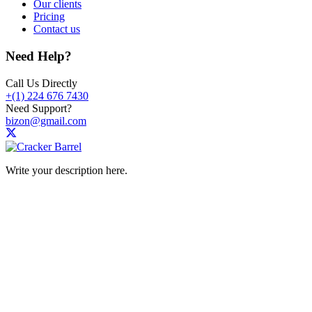
Our clients
Pricing
Contact us
Need Help?
Call Us Directly
+(1) 224 676 7430
Need Support?
bizon@gmail.com
Write your description here.