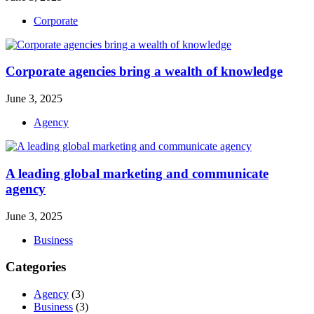
Corporate
Corporate agencies bring a wealth of knowledge
June 3, 2025
Agency
A leading global marketing and communicate
agency
June 3, 2025
Business
Categories
Agency
(3)
Business
(3)