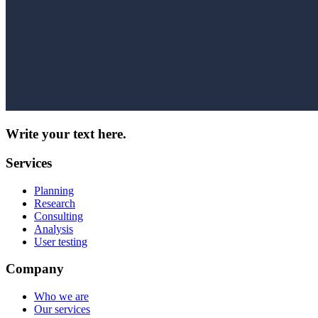
Write your text here.
Services
Planning
Research
Consulting
Analysis
User testing
Company
Who we are
Our services