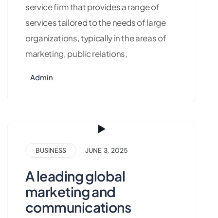
service firm that provides a range of
services tailored to the needs of large
organizations, typically in the areas of
marketing, public relations,
Admin
BUSINESS
JUNE 3, 2025
A leading global
marketing and
communications