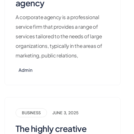
agency
A corporate agency is a professional
service firm that provides a range of
services tailored to the needs of large
organizations, typically in the areas of
marketing, public relations,
Admin
BUSINESS
JUNE 3, 2025
The highly creative