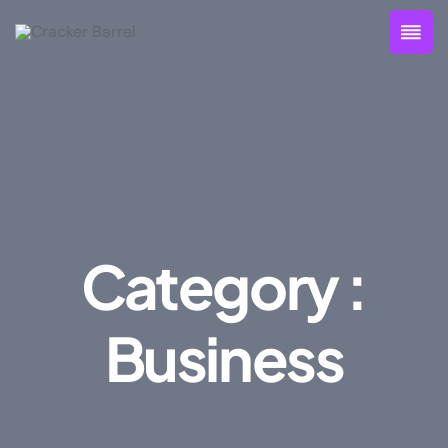
Category :
Business