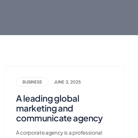
BUSINESS
JUNE 3, 2025
A leading global
marketing and
communicate agency
A corporate agency is a professional