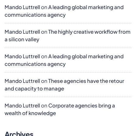
Mando Luttrell
on
A leading global marketing and
communications agency
Mando Luttrell
on
The highly creative workflow from
a silicon valley
Mando Luttrell
on
A leading global marketing and
communications agency
Mando Luttrell
on
These agencies have the retour
and capacity to manage
Mando Luttrell
on
Corporate agencies bring a
wealth of knowledge
Archives