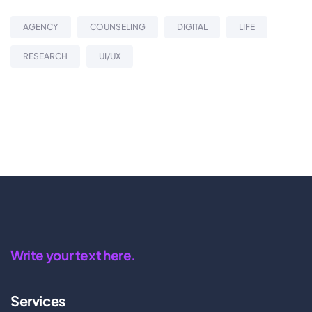
AGENCY
COUNSELING
DIGITAL
LIFE
RESEARCH
UI/UX
Write your text here.
Services