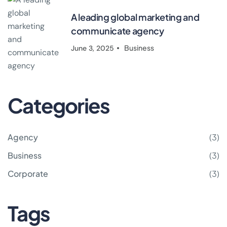
A leading global marketing and
communicate agency
Business
June 3, 2025
Categories
Agency
(3)
Business
(3)
Corporate
(3)
Tags