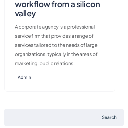
workflow from a silicon
valley
A corporate agency is a professional
service firm that provides a range of
services tailored to the needs of large
organizations, typically in the areas of
marketing, public relations,
Admin
Search