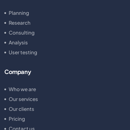
Planning
Research
Consulting
Analysis
User testing
Company
Who we are
Our services
Our clients
Pricing
Contact us