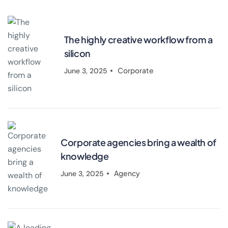
The highly creative workflow from a
silicon
Corporate
June 3, 2025
Corporate agencies bring a wealth of
knowledge
Agency
June 3, 2025