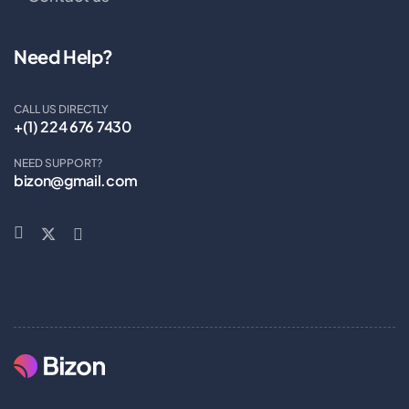
Need Help?
CALL US DIRECTLY
+(1) 224 676 7430
NEED SUPPORT?
bizon@gmail.com