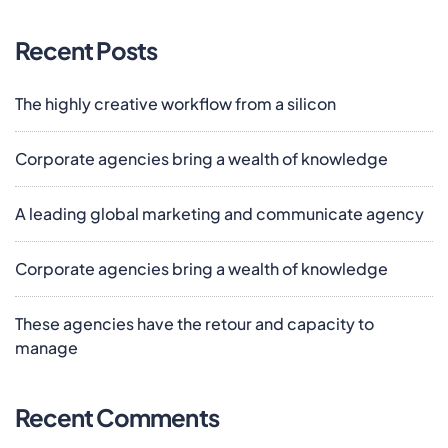
Recent Posts
The highly creative workflow from a silicon
Corporate agencies bring a wealth of knowledge
A leading global marketing and communicate agency
Corporate agencies bring a wealth of knowledge
These agencies have the retour and capacity to
manage
Recent Comments