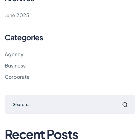
June 2025
Categories
Agency
Business
Corporate
Recent Posts