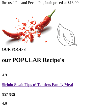
Streusel Pie and Pecan Pie, both priced at $13.99.
OUR FOOD'S
our POPULAR Recipe's
4.9
Sirloin Steak Tips n’ Tenders Family Meal
$57
$36
4.9