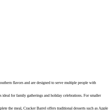
outhern flavors and are designed to serve multiple people with
 ideal for family gatherings and holiday celebrations. For smaller
ete the meal, Cracker Barrel offers traditional desserts such as Apple