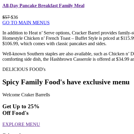
All-Day Pancake Breakfast Family Meal
$57
$36
GO TO MAIN MENUS
In addition to Heat n’ Serve options, Cracker Barrel provides family-s
Homestyle Chicken n’ French Toast – Buffet Style is priced at $115.
$106.99, which comes with classic pancakes and sides.
Well-known Southern staples are also available, such as Chicken n’ D
comforting side dish, the Hashbrown Casserole is offered at $34.99 a
DELICIOUS FOOD's
Spicy Family Food's have exclusive menu
Welcome Craker Barrells
Get Up to 25%
Off Food's
EXPLORE MENU