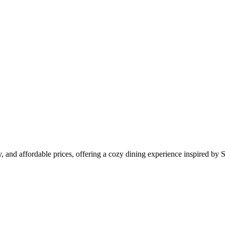
 and affordable prices, offering a cozy dining experience inspired by S