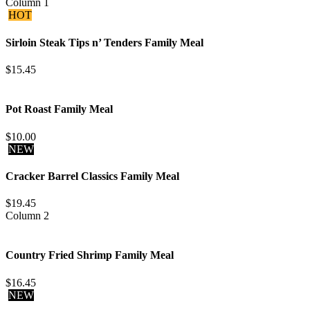
Column 1
HOT
Sirloin Steak Tips n’ Tenders Family Meal
$15.45
Pot Roast Family Meal
$10.00
NEW
Cracker Barrel Classics Family Meal
$19.45
Column 2
Country Fried Shrimp Family Meal
$16.45
NEW