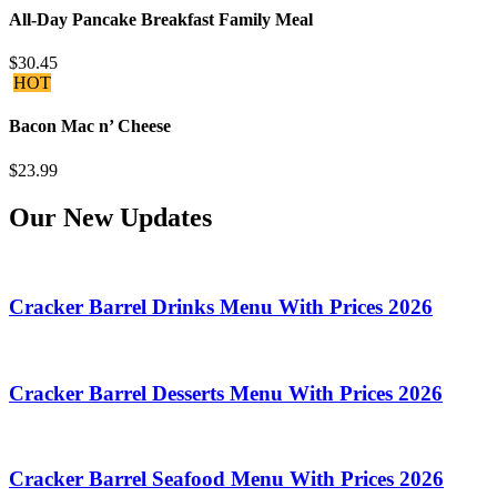
All-Day Pancake Breakfast Family Meal
$30.45
HOT
Bacon Mac n’ Cheese
$23.99
Our New Updates
Cracker Barrel Drinks Menu With Prices 2026
Cracker Barrel Desserts Menu With Prices 2026
Cracker Barrel Seafood Menu With Prices 2026