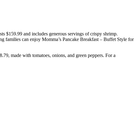
costs $159.99 and includes generous servings of crispy shrimp.
ing families can enjoy Momma’s Pancake Breakfast – Buffet Style for
28.79, made with tomatoes, onions, and green peppers. For a