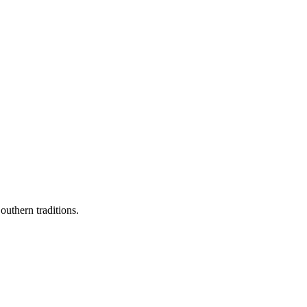
outhern traditions.