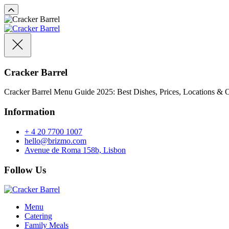
Cracker Barrel
Cracker Barrel Menu Guide 2025: Best Dishes, Prices, Locations & O
Information
+ 4 20 7700 1007
hello@brizmo.com
Avenue de Roma 158b, Lisbon
Follow Us
Menu
Catering
Family Meals