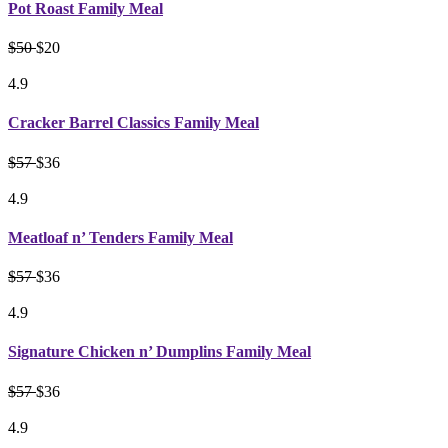
Pot Roast Family Meal
$50
$20
4.9
Cracker Barrel Classics Family Meal
$57
$36
4.9
Meatloaf n’ Tenders Family Meal
$57
$36
4.9
Signature Chicken n’ Dumplins Family Meal
$57
$36
4.9