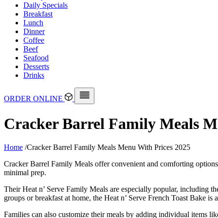
Daily Specials
Breakfast
Lunch
Dinner
Coffee
Beef
Seafood
Desserts
Drinks
ORDER ONLINE
Cracker Barrel Family Meals M
Home
/
Cracker Barrel Family Meals Menu With Prices 2025
Cracker Barrel Family Meals offer convenient and comforting options 
minimal prep.
Their Heat n’ Serve Family Meals are especially popular, including the
groups or breakfast at home, the Heat n’ Serve French Toast Bake is av
Families can also customize their meals by adding individual items li