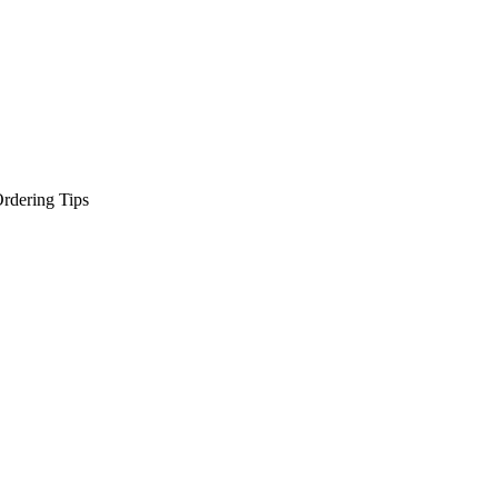
rdering Tips