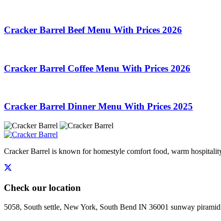
Cracker Barrel Beef Menu With Prices 2026
Cracker Barrel Coffee Menu With Prices 2026
Cracker Barrel Dinner Menu With Prices 2025
Cracker Barrel is known for homestyle comfort food, warm hospitality,
Check our location
5058, South settle, New York, South Bend IN 36001 sunway piramid