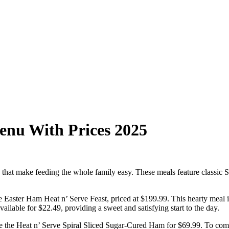
enu With Prices 2025
that make feeding the whole family easy. These meals feature classic S
 Easter Ham Heat n’ Serve Feast, priced at $199.99. This hearty meal is
ailable for $22.49, providing a sweet and satisfying start to the day.
ke the Heat n’ Serve Spiral Sliced Sugar-Cured Ham for $69.99. To compl