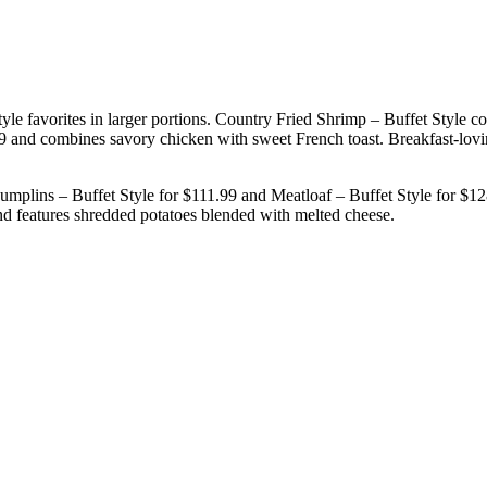
tyle favorites in larger portions. Country Fried Shrimp – Buffet Style 
99 and combines savory chicken with sweet French toast. Breakfast-lov
umplins – Buffet Style for $111.99 and Meatloaf – Buffet Style for $1
nd features shredded potatoes blended with melted cheese.