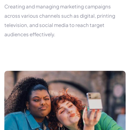
Creating and managing marketing campaigns
across various channels such as digital, printing
television, and social media to reach target
audiences effectively.