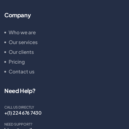
Company
Who we are
Our services
Our clients
Pricing
Contact us
Need Help?
CALL US DIRECTLY
+(1) 224 676 7430
NEED SUPPORT?