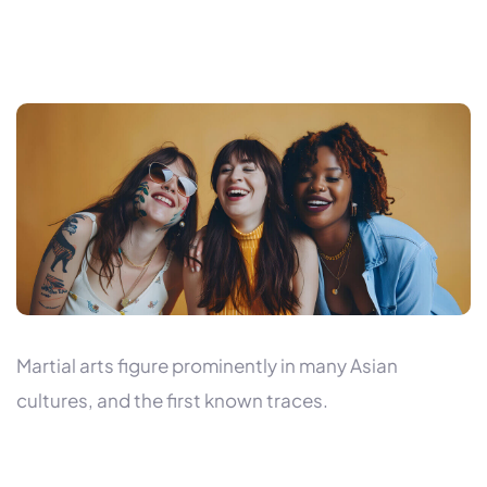
Martial arts figure prominently in many Asian
cultures, and the first known traces.