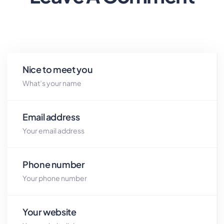
Nice to meet you
Email address
Phone number
Your website