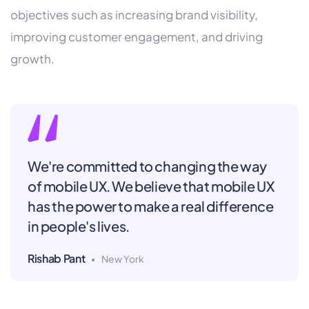
objectives such as increasing brand visibility,
improving customer engagement, and driving
growth.
We're committed to changing the way
of mobile UX. We believe that mobile UX
has the power to make a real difference
in people's lives.
Rishab Pant
New York