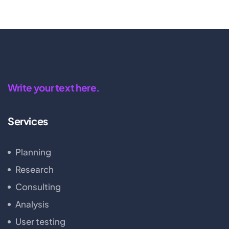
Write your text here.
Services
Planning
Research
Consulting
Analysis
User testing