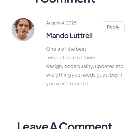
August 4, 2025
Reply
Mando Luttrell
One’s of the best
template out of there.
design, code quality, updates etc
everything you needs guys, buy it
you won’t regret it!
Leave A Comment