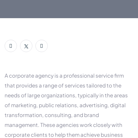
A corporate agency is a professional service firm
that provides a range of services tailored to the
needs of large organizations, typically in the areas
of marketing, public relations, advertising, digital
transformation, consulting, and brand
management. These agencies work closely with
corporate clients to help them achieve business