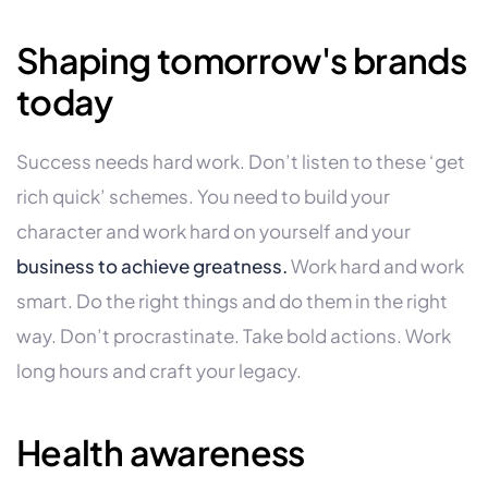
Shaping tomorrow's brands
today
Success needs hard work. Don’t listen to these ‘get
rich quick’ schemes. You need to build your
character and work hard on yourself and your
business to achieve greatness.
Work hard and work
smart. Do the right things and do them in the right
way. Don’t procrastinate. Take bold actions. Work
long hours and craft your legacy.
Health awareness