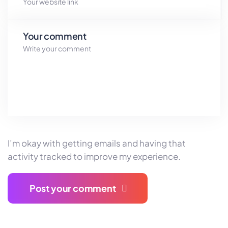
Your comment
I’m okay with getting emails and having that
activity tracked
to improve my experience.
Post your comment