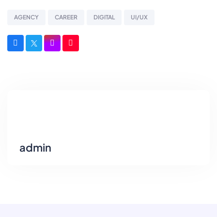
AGENCY
CAREER
DIGITAL
UI/UX
admin