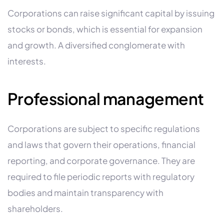
Corporations can raise significant capital by issuing
stocks or bonds, which is essential for expansion
and growth. A diversified conglomerate with
interests.
Professional management
Corporations are subject to specific regulations
and laws that govern their operations, financial
reporting, and corporate governance. They are
required to file periodic reports with regulatory
bodies and maintain transparency with
shareholders.