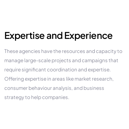
Expertise and Experience
These agencies have the resources and capacity to
manage large-scale projects and campaigns that
require significant coordination and expertise.
Offering expertise in areas like market research,
consumer behaviour analysis, and business
strategy to help companies.