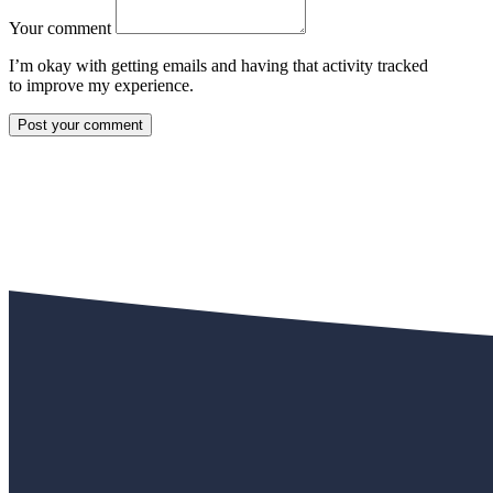
Your comment
I’m okay with getting emails and having that activity tracked
to improve my experience.
Post your comment