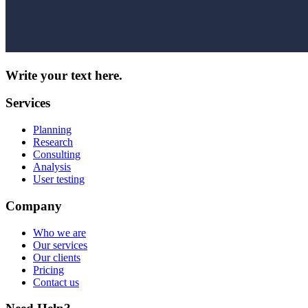
Write your text here.
Services
Planning
Research
Consulting
Analysis
User testing
Company
Who we are
Our services
Our clients
Pricing
Contact us