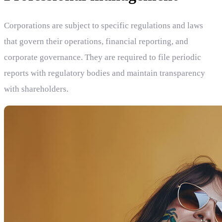
Corporations are subject to specific regulations and laws
that govern their operations, financial reporting, and
corporate governance. They are required to file periodic
reports with regulatory bodies and maintain transparency
with shareholders.