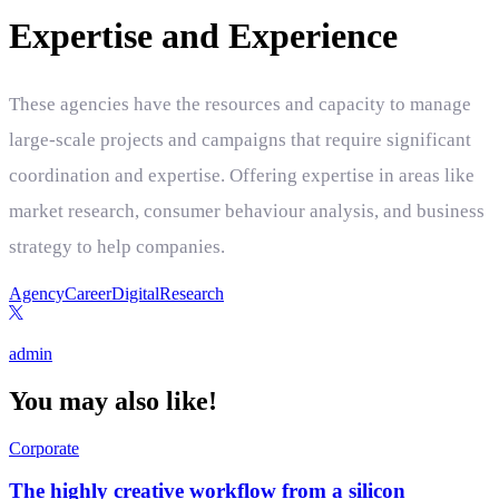
Expertise and Experience
These agencies have the resources and capacity to manage
large-scale projects and campaigns that require significant
coordination and expertise. Offering expertise in areas like
market research, consumer behaviour analysis, and business
strategy to help companies.
Agency
Career
Digital
Research
admin
You may also like!
Corporate
The highly creative workflow from a silicon