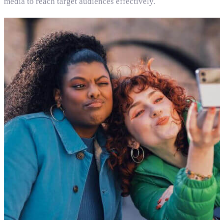
media to reach target audiences effectively.