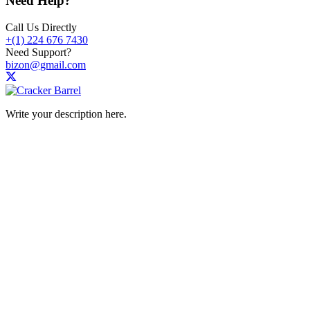
Need Help?
Call Us Directly
+(1) 224 676 7430
Need Support?
bizon@gmail.com
Write your description here.