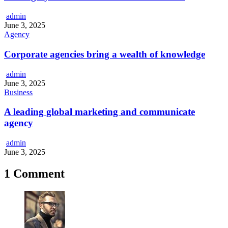
admin
June 3, 2025
Agency
Corporate agencies bring a wealth of knowledge
admin
June 3, 2025
Business
A leading global marketing and communicate
agency
admin
June 3, 2025
1 Comment