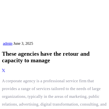
admin
June 3, 2025
These agencies have the retour and
capacity to manage
A corporate agency is a professional service firm that
provides a range of services tailored to the needs of large
organizations, typically in the areas of marketing, public
relations, advertising, digital transformation, consulting, and