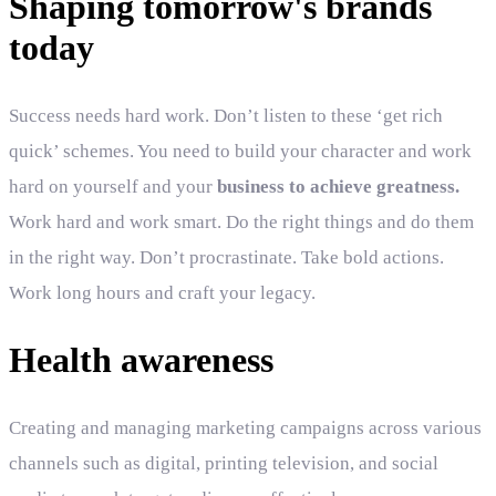
Shaping tomorrow's brands
today
Success needs hard work. Don’t listen to these ‘get rich
quick’ schemes. You need to build your character and work
hard on yourself and your
business to achieve greatness.
Work hard and work smart. Do the right things and do them
in the right way. Don’t procrastinate. Take bold actions.
Work long hours and craft your legacy.
Health awareness
Creating and managing marketing campaigns across various
channels such as digital, printing television, and social