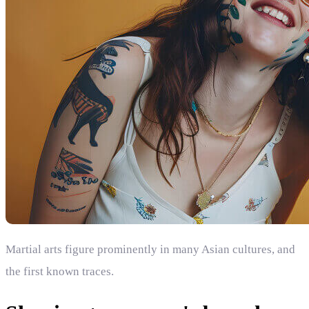
Martial arts figure prominently in many Asian cultures, and
the first known traces.