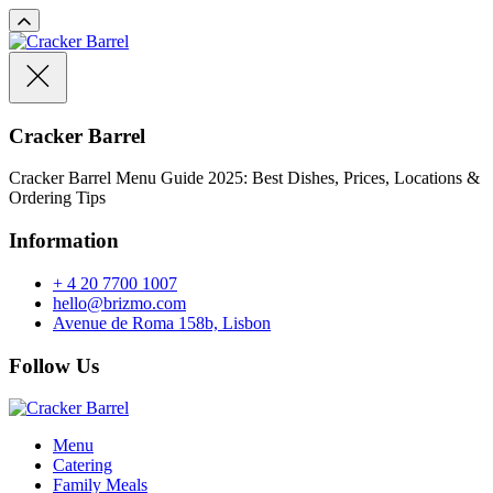
Cracker Barrel
Cracker Barrel Menu Guide 2025: Best Dishes, Prices, Locations &
Ordering Tips
Information
+ 4 20 7700 1007
hello@brizmo.com
Avenue de Roma 158b, Lisbon
Follow Us
Menu
Catering
Family Meals