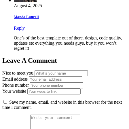
August 4, 2025
Mando Luttrell
Reply
One’s of the best template out of there. design, code quality,
updates etc everything you needs guys, buy it you won’t
regret it!
Leave A Comment
Nice to meet you
Email address
Phone number
Your website
Save my name, email, and website in this browser for the next
time I comment.