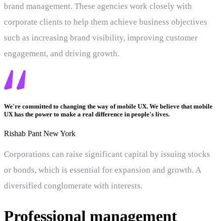
brand management. These agencies work closely with
corporate clients to help them achieve business objectives
such as increasing brand visibility, improving customer
engagement, and driving growth.
We're committed to changing the way of mobile UX. We believe that mobile
UX has the power to make a real difference in people's lives.
Rishab Pant
New York
Corporations can raise significant capital by issuing stocks
or bonds, which is essential for expansion and growth. A
diversified conglomerate with interests.
Professional management