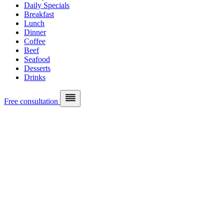
Daily Specials
Breakfast
Lunch
Dinner
Coffee
Beef
Seafood
Desserts
Drinks
Free consultation