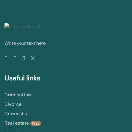
Write your text here.
Useful links
Criminal law
Divorce
Citizenship
Real estate
Free