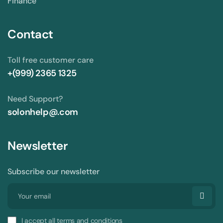
Finance
Contact
Toll free customer care
+(999) 2365 1325
Need Support?
solonhelp@.com
Newsletter
Subscribe our newsletter
I accept all terms and conditions