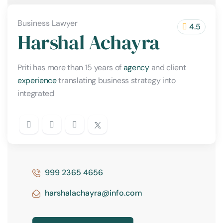
Business Lawyer
4.5
Harshal Achayra
Priti has more than 15 years of
agency
and client
experience
translating business strategy into
integrated
999 2365 4656
harshalachayra@info.com