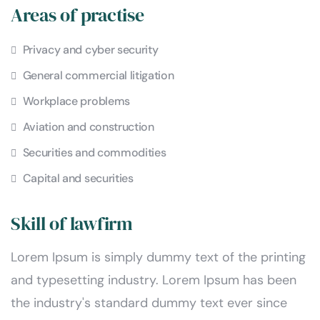
Areas of practise
Privacy and cyber security
General commercial litigation
Workplace problems
Aviation and construction
Securities and commodities
Capital and securities
Skill of lawfirm
Lorem Ipsum is simply dummy text of the printing
and typesetting industry. Lorem Ipsum has been
the industry's standard dummy text ever since