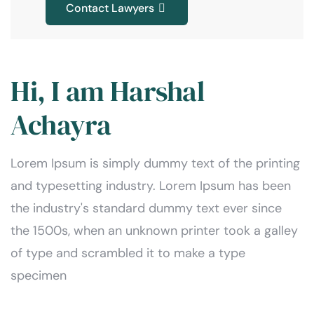
Contact Lawyers
Hi, I am Harshal
Achayra
Lorem Ipsum is simply dummy text of the printing
and typesetting industry. Lorem Ipsum has been
the industry's standard dummy text ever since
the 1500s, when an unknown printer took a galley
of type and scrambled it to make a type
specimen