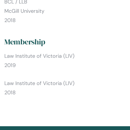
BCL / LLB
McGill University
2018
Membership
Law Institute of Victoria (LIV)
2019
Law Institute of Victoria (LIV)
2018