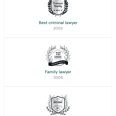
Best criminal lawyer
2002
Family lawyer
2006