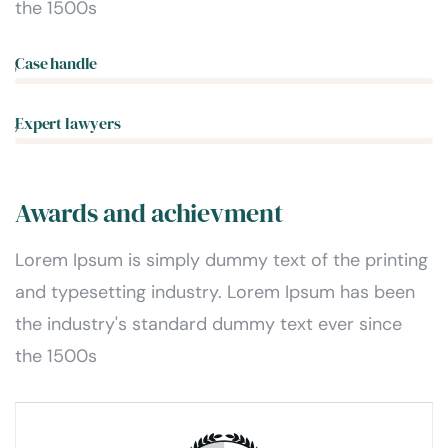
the 1500s
Case handle
5%
Expert lawyers
0%
Awards and achievment
Lorem Ipsum is simply dummy text of the printing
and typesetting industry. Lorem Ipsum has been
the industry's standard dummy text ever since
the 1500s