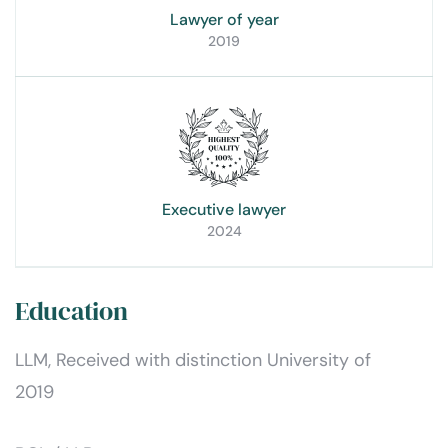
Lawyer of year
2019
Executive lawyer
2024
Education
LLM, Received with distinction University of
2019