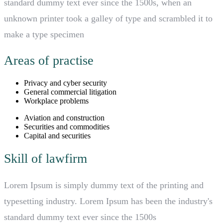
standard dummy text ever since the 1500s, when an
unknown printer took a galley of type and scrambled it to
make a type specimen
Areas of practise
Privacy and cyber security
General commercial litigation
Workplace problems
Aviation and construction
Securities and commodities
Capital and securities
Skill of lawfirm
Lorem Ipsum is simply dummy text of the printing and
typesetting industry. Lorem Ipsum has been the industry's
standard dummy text ever since the 1500s