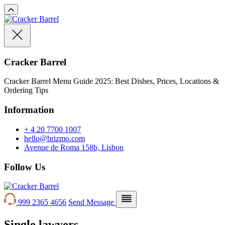
Cracker Barrel
Cracker Barrel Menu Guide 2025: Best Dishes, Prices, Locations &
Ordering Tips
Information
+ 4 20 7700 1007
hello@brizmo.com
Avenue de Roma 158b, Lisbon
Follow Us
999 2365 4656
Send Message
Single lawyers