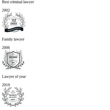
Best criminal lawyer
2002
Family lawyer
2006
Lawyer of year
2019