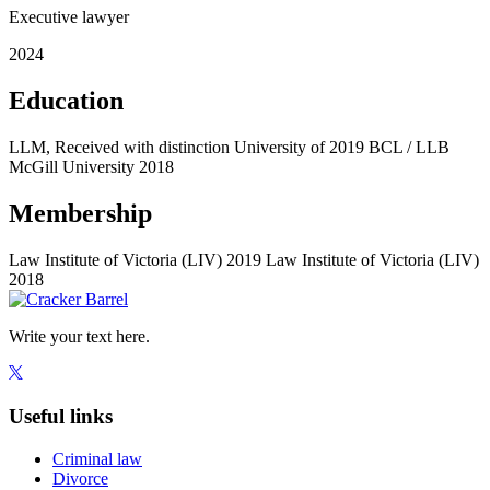
Executive lawyer
2024
Education
LLM, Received with distinction University of
2019
BCL / LLB
McGill University
2018
Membership
Law Institute of Victoria (LIV)
2019
Law Institute of Victoria (LIV)
2018
Write your text here.
Useful links
Criminal law
Divorce