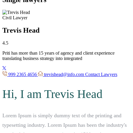
Civil Lawyer
Trevis Head
4.5
Priti has more than 15 years of
agency
and client
experience
translating business strategy into integrated
999 2365 4656
trevishead@info.com
Contact Lawyers
Hi, I am Trevis Head
Lorem Ipsum is simply dummy text of the printing and
typesetting industry. Lorem Ipsum has been the industry's