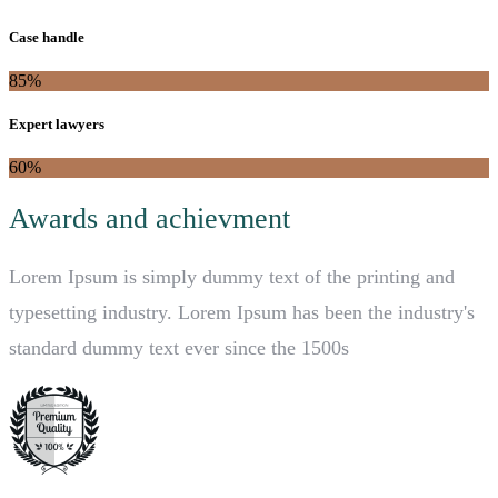
Case handle
85%
Expert lawyers
60%
Awards and achievment
Lorem Ipsum is simply dummy text of the printing and
typesetting industry. Lorem Ipsum has been the industry's
standard dummy text ever since the 1500s