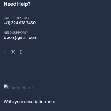
Need Help?
CALL US DIRECTLY
+(1) 224 676 7430
NEED SUPPORT?
bizon@gmail.com
Write your description here.