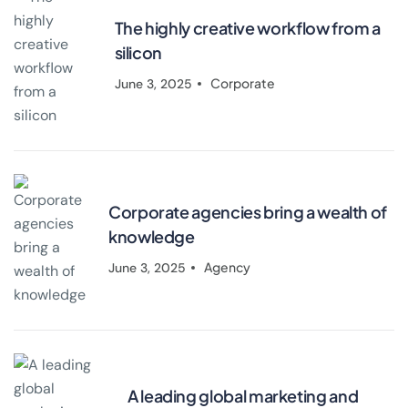
The highly creative workflow from a
silicon
Corporate
June 3, 2025
Corporate agencies bring a wealth of
knowledge
Agency
June 3, 2025
A leading global marketing and