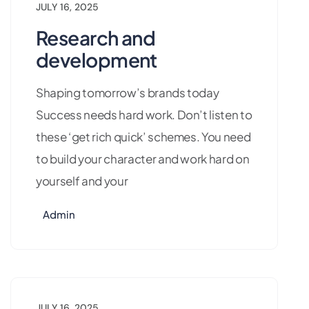
JULY 16, 2025
Research and
development
Shaping tomorrow’s brands today
Success needs hard work. Don’t listen to
these ‘get rich quick’ schemes. You need
to build your character and work hard on
yourself and your
Admin
JULY 16, 2025