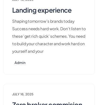
Landing experience
Shaping tomorrow’s brands today
Success needs hard work. Don’t listen to
these ‘get rich quick’ schemes. You need
to build your character and work hard on
yourself and your
Admin
JULY 16, 2025
Zero broker commision