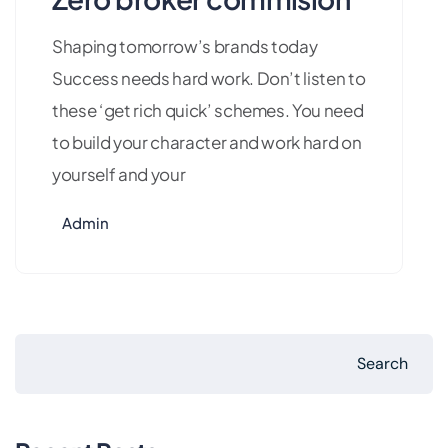
Shaping tomorrow’s brands today
Success needs hard work. Don’t listen to
these ‘get rich quick’ schemes. You need
to build your character and work hard on
yourself and your
Admin
Search