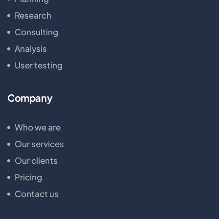
Research
Consulting
Analysis
User testing
Company
Who we are
Our services
Our clients
Pricing
Contact us