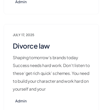
Admin
JULY 17, 2025
Divorce law
Shaping tomorrow’s brands today
Success needs hard work. Don’t listen to
these ‘get rich quick’ schemes. You need
to build your character and work hard on
yourself and your
Admin