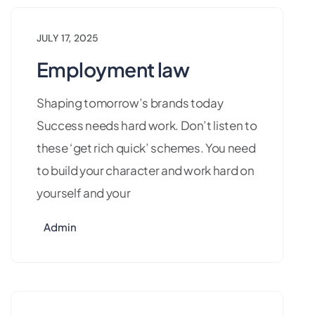
JULY 17, 2025
Employment law
Shaping tomorrow’s brands today
Success needs hard work. Don’t listen to
these ‘get rich quick’ schemes. You need
to build your character and work hard on
yourself and your
Admin