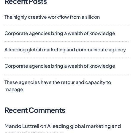
Recent Posts
The highly creative workflow from a silicon
Corporate agencies bring a wealth of knowledge
A leading global marketing and communicate agency
Corporate agencies bring a wealth of knowledge
These agencies have the retour and capacity to
manage
Recent Comments
Mando Luttrell
on
A leading global marketing and