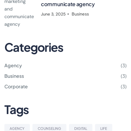
communicate agency
Business
June 3, 2025
Categories
Agency
(3)
Business
(3)
Corporate
(3)
Tags
AGENCY
COUNSELING
DIGITAL
LIFE