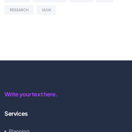
RESEARCH
UI/UX
Write your text here.
Services
Planning