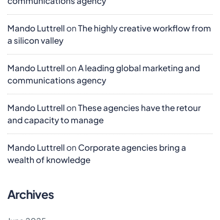
communications agency
Mando Luttrell
on
The highly creative workflow from
a silicon valley
Mando Luttrell
on
A leading global marketing and
communications agency
Mando Luttrell
on
These agencies have the retour
and capacity to manage
Mando Luttrell
on
Corporate agencies bring a
wealth of knowledge
Archives