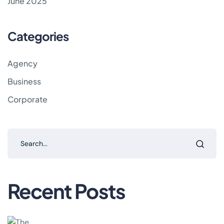
June 2025
Categories
Agency
Business
Corporate
Recent Posts