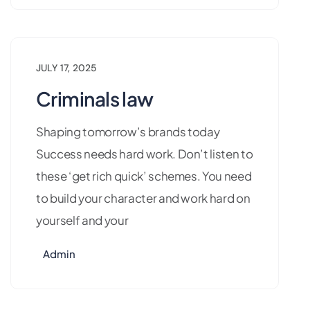
JULY 17, 2025
Criminals law
Shaping tomorrow’s brands today
Success needs hard work. Don’t listen to
these ‘get rich quick’ schemes. You need
to build your character and work hard on
yourself and your
Admin