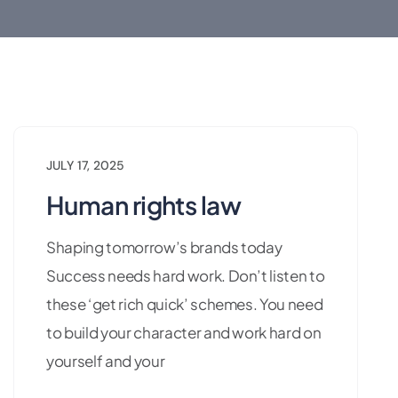
JULY 17, 2025
Human rights law
Shaping tomorrow’s brands today
Success needs hard work. Don’t listen to
these ‘get rich quick’ schemes. You need
to build your character and work hard on
yourself and your