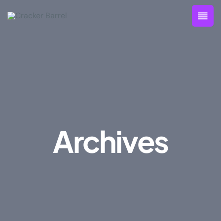
Archives