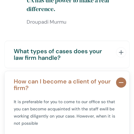
UX has the power to make a real
difference.
Droupadi Murmu
What types of cases does your
law firm handle?
How can I become a client of your
firm?
It is preferable for you to come to our office so that
you can become acquainted with the staff
ewill be
working diligently on your case. However, when it is
not possible