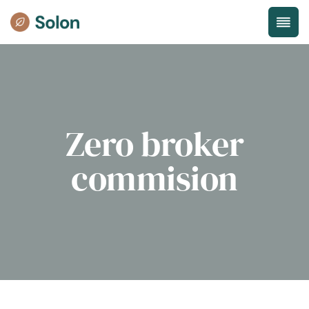
Zero broker
commision