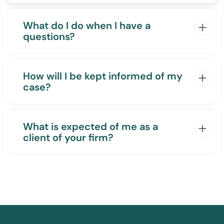
What do I do when I have a
questions?
How will I be kept informed of my
case?
What is expected of me as a
client of your firm?