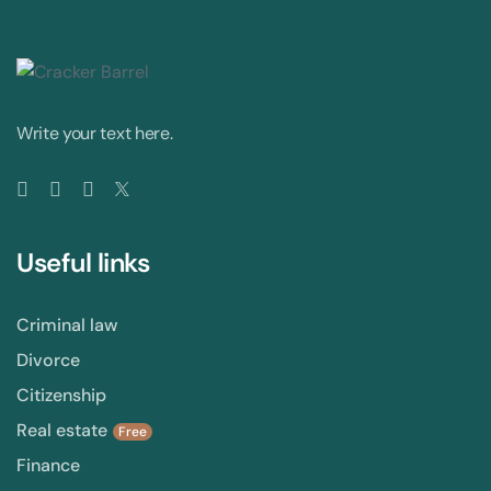
Write your text here.
Useful links
Criminal law
Divorce
Citizenship
Real estate
Free
Finance