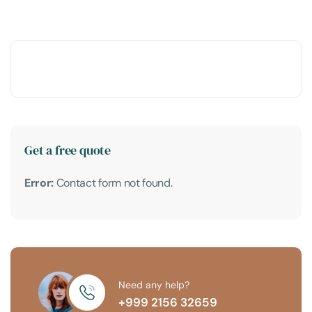
Get a free quote
Error:
Contact form not found.
Need any help?
+999 2156 32659