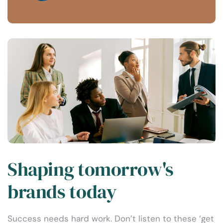
Shaping tomorrow's
brands today
Success needs hard work. Don’t listen to these ‘get