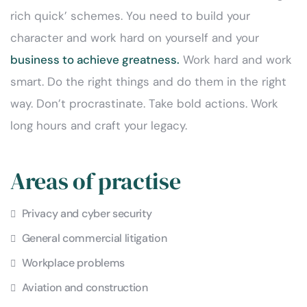
rich quick’ schemes. You need to build your
character and work hard on yourself and your
business to achieve greatness.
Work hard and work
smart. Do the right things and do them in the right
way. Don’t procrastinate. Take bold actions. Work
long hours and craft your legacy.
Areas of practise
Privacy and cyber security
General commercial litigation
Workplace problems
Aviation and construction