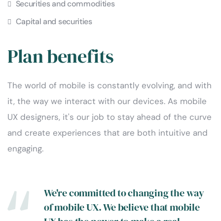
Securities and commodities
Capital and securities
Plan benefits
The world of mobile is constantly evolving, and with
it, the way we interact with our devices. As mobile
UX designers, it's our job to stay ahead of the curve
and create experiences that are both intuitive and
engaging.
We're committed to changing the way
of mobile UX. We believe that mobile