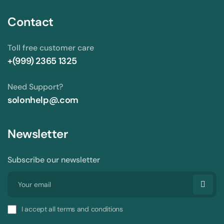
Contact
Toll free customer care
+(999) 2365 1325
Need Support?
solonhelp@.com
Newsletter
Subscribe our newsletter
I accept all terms and conditions