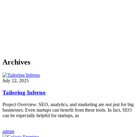
Archives
July 22, 2025
Tailoring Inferno
Project Overview. SEO, analytics, and marketing are not just for big
businesses. Even startups can benefit from these tools. In fact, SEO
can be especially helpful for startups, as
admin