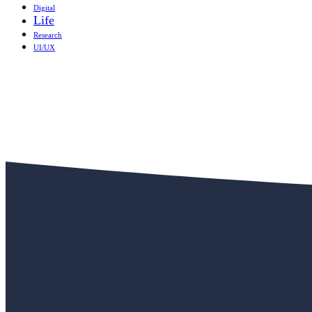
Digital
Life
Research
UI/UX