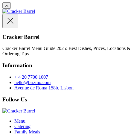
Cracker Barrel
Cracker Barrel Menu Guide 2025: Best Dishes, Prices, Locations &
Ordering Tips
Information
+ 4 20 7700 1007
hello@brizmo.com
Avenue de Roma 158b, Lisbon
Follow Us
Menu
Catering
Family Meals