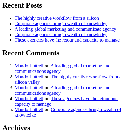
Recent Posts
The highly creative workflow from a silicon
Corporate agencies bring a wealth of knowledge
A leading global marketing and communicate agency
Corporate agencies bring a wealth of knowledge
These agencies have the retour and capacity to manage
Recent Comments
Mando Luttrell
on
A leading global marketing and
communications agency
Mando Luttrell
on
The highly creative workflow from a
silicon valley
Mando Luttrell
on
A leading global marketing and
communications agency
Mando Luttrell
on
These agencies have the retour and
capacity to manage
Mando Luttrell
on
Corporate agencies bring a wealth of
knowledge
Archives