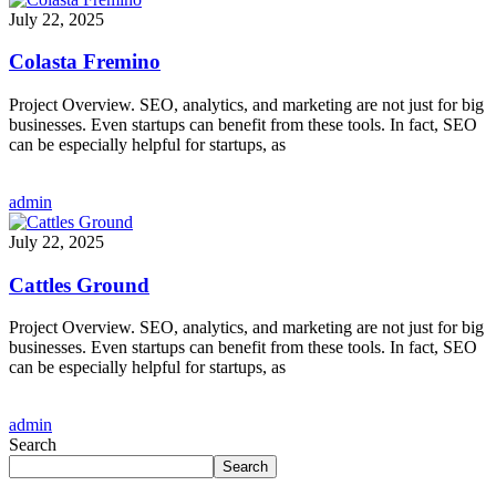
July 22, 2025
Colasta Fremino
Project Overview. SEO, analytics, and marketing are not just for big
businesses. Even startups can benefit from these tools. In fact, SEO
can be especially helpful for startups, as
admin
July 22, 2025
Cattles Ground
Project Overview. SEO, analytics, and marketing are not just for big
businesses. Even startups can benefit from these tools. In fact, SEO
can be especially helpful for startups, as
admin
Search
Search