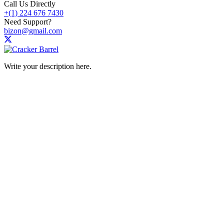
Call Us Directly
+(1) 224 676 7430
Need Support?
bizon@gmail.com
Write your description here.