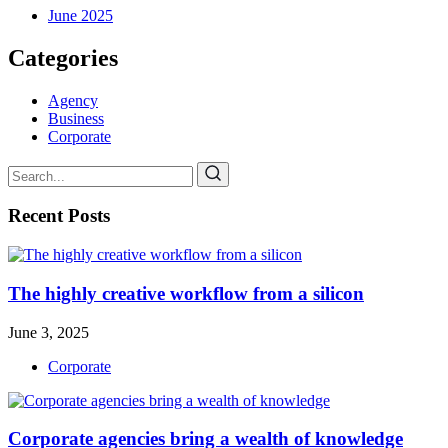
June 2025
Categories
Agency
Business
Corporate
Recent Posts
The highly creative workflow from a silicon
June 3, 2025
Corporate
Corporate agencies bring a wealth of knowledge