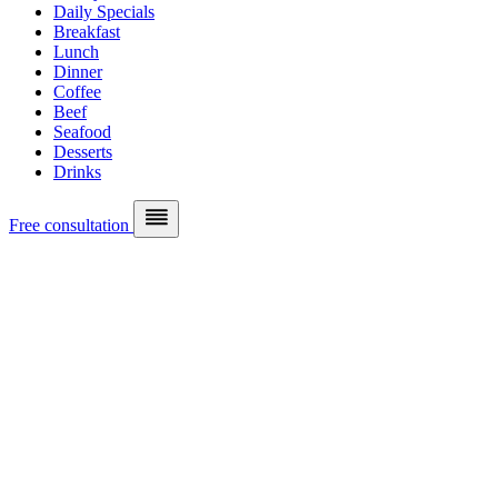
Daily Specials
Breakfast
Lunch
Dinner
Coffee
Beef
Seafood
Desserts
Drinks
Free consultation