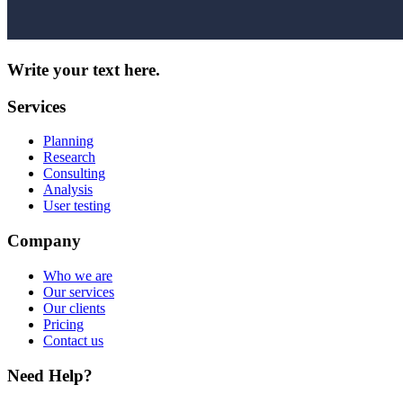
Write your text here.
Services
Planning
Research
Consulting
Analysis
User testing
Company
Who we are
Our services
Our clients
Pricing
Contact us
Need Help?