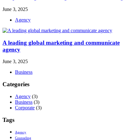
June 3, 2025
Agency
A leading global marketing and communicate
agency
June 3, 2025
Business
Categories
Agency
(3)
Business
(3)
Corporate
(3)
Tags
Agency
Counseling