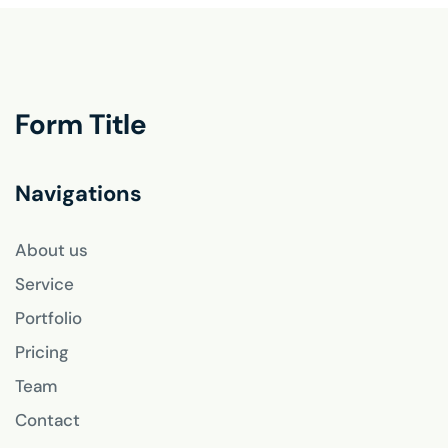
Form Title
Navigations
About us
Service
Portfolio
Pricing
Team
Contact