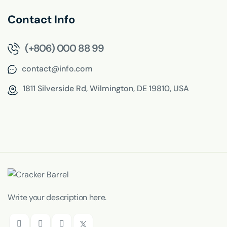
Contact Info
(+806) 000 88 99
contact@info.com
1811 Silverside Rd,
Wilmington, DE 19810, USA
Write your description here.