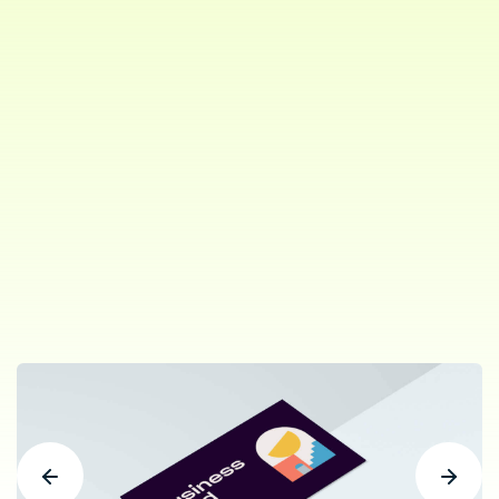
Project Type:
Branding,
Web
Role:
Branding,
Design Work
Client:
ThemePure. New York
Share: