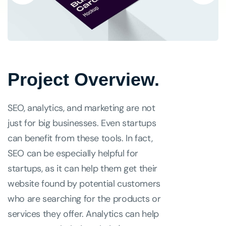
Project Overview.
SEO, analytics, and marketing are not
just for big businesses. Even startups
can benefit from these tools. In fact,
SEO can be especially helpful for
startups, as it can help them get their
website found by potential customers
who are searching for the products or
services they offer. Analytics can help