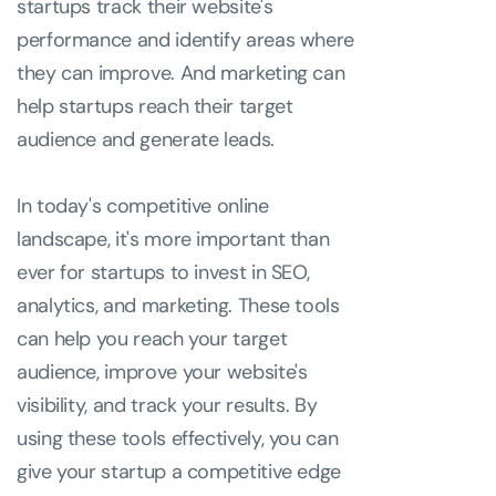
startups track their website's
performance and identify areas where
they can improve. And marketing can
help startups reach their target
audience and generate leads.
In today's competitive online
landscape, it's more important than
ever for startups to invest in SEO,
analytics, and marketing. These tools
can help you reach your target
audience, improve your website's
visibility, and track your results. By
using these tools effectively, you can
give your startup a competitive edge