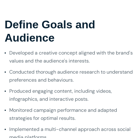
Define Goals and
Audience
Developed a creative concept aligned with the brand's
values and the audience's interests.
Conducted thorough audience research to understand
preferences and behaviours.
Produced engaging content, including videos,
infographics, and interactive posts.
Monitored campaign performance and adapted
strategies for optimal results.
Implemented a multi-channel approach across social
media platforms.