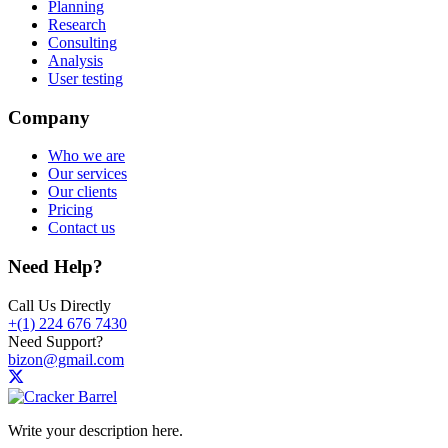
Planning
Research
Consulting
Analysis
User testing
Company
Who we are
Our services
Our clients
Pricing
Contact us
Need Help?
Call Us Directly
+(1) 224 676 7430
Need Support?
bizon@gmail.com
Write your description here.