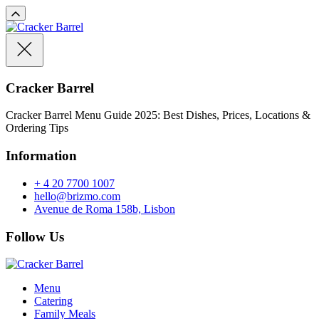
Cracker Barrel
Cracker Barrel Menu Guide 2025: Best Dishes, Prices, Locations &
Ordering Tips
Information
+ 4 20 7700 1007
hello@brizmo.com
Avenue de Roma 158b, Lisbon
Follow Us
Menu
Catering
Family Meals