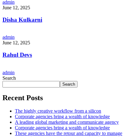
admin
June 12, 2025
Disha Kulkarni
admin
June 12, 2025
Rahul Devs
admin
Search
Search
Recent Posts
The highly creative workflow from a silicon
Corporate agencies bring a wealth of knowledge
A leading global marketing and communicate agency
Corporate agencies bring a wealth of knowledge
These agencies have the retour and capacity to manage