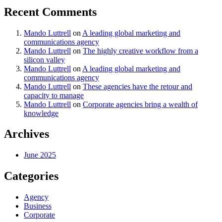
Recent Comments
Mando Luttrell
on
A leading global marketing and
communications agency
Mando Luttrell
on
The highly creative workflow from a
silicon valley
Mando Luttrell
on
A leading global marketing and
communications agency
Mando Luttrell
on
These agencies have the retour and
capacity to manage
Mando Luttrell
on
Corporate agencies bring a wealth of
knowledge
Archives
June 2025
Categories
Agency
Business
Corporate