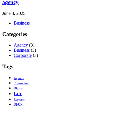
agency
June 3, 2025
Business
Categories
Agency
(3)
Business
(3)
Corporate
(3)
Tags
Agency
Counseling
Digital
Life
Research
UI/UX