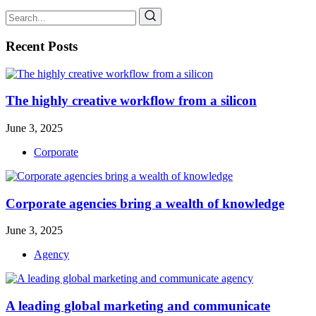
Recent Posts
The highly creative workflow from a silicon
June 3, 2025
Corporate
Corporate agencies bring a wealth of knowledge
June 3, 2025
Agency
A leading global marketing and communicate