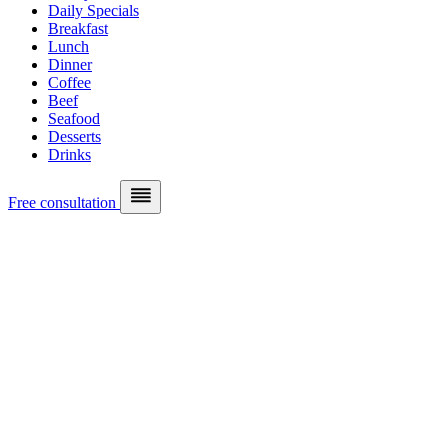
Daily Specials
Breakfast
Lunch
Dinner
Coffee
Beef
Seafood
Desserts
Drinks
Free consultation