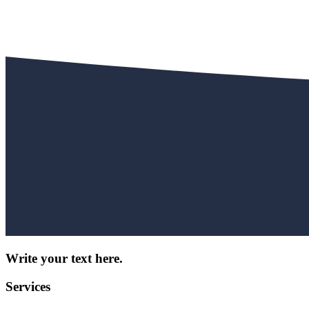
Write your text here.
Services