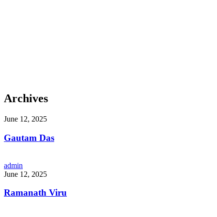
Archives
June 12, 2025
Gautam Das
admin
June 12, 2025
Ramanath Viru