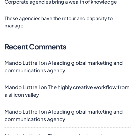
Corporate agencies bring a wealth of knowledge
These agencies have the retour and capacity to
manage
Recent Comments
Mando Luttrell
on
A leading global marketing and
communications agency
Mando Luttrell
on
The highly creative workflow from
a silicon valley
Mando Luttrell
on
A leading global marketing and
communications agency