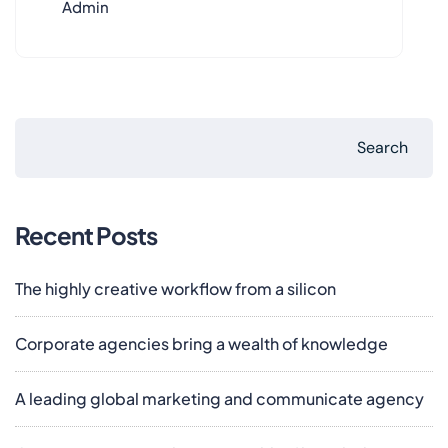
Admin
Search
Recent Posts
The highly creative workflow from a silicon
Corporate agencies bring a wealth of knowledge
A leading global marketing and communicate agency