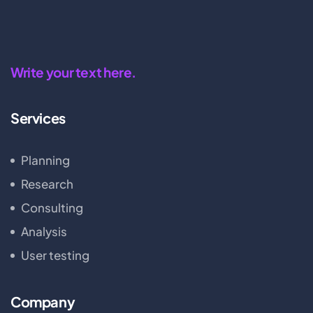
Write your text here.
Services
Planning
Research
Consulting
Analysis
User testing
Company