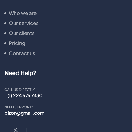
Who we are
Our services
Our clients
Pricing
Contact us
Need Help?
CALL US DIRECTLY
+(1) 224 676 7430
NEED SUPPORT?
bizon@gmail.com