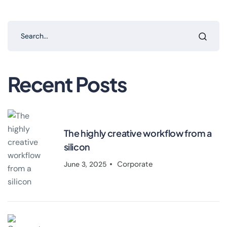
Recent Posts
The highly creative workflow from a
silicon
Corporate
June 3, 2025