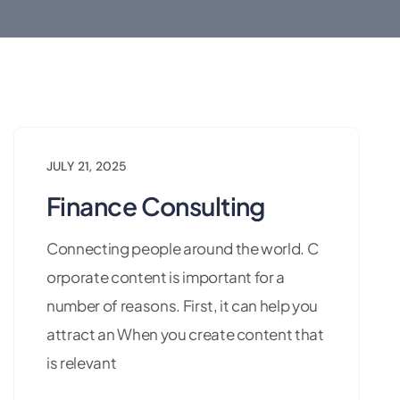
JULY 21, 2025
Finance Consulting
Connecting people around the world. C
orporate content is important for a
number of reasons. First, it can help you
attract an When you create content that
is relevant