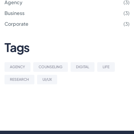
Agency
(3)
Business
(3)
Corporate
(3)
Tags
AGENCY
COUNSELING
DIGITAL
LIFE
RESEARCH
UI/UX