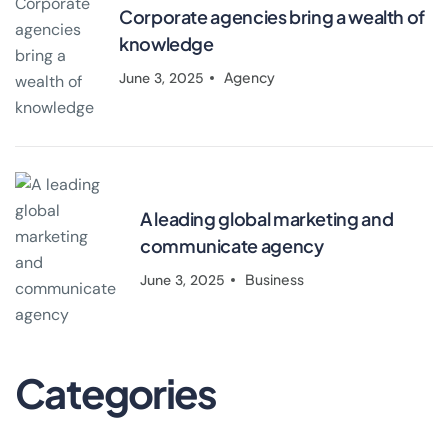
Corporate agencies bring a wealth of
knowledge
Agency
June 3, 2025
A leading global marketing and
communicate agency
Business
June 3, 2025
Categories