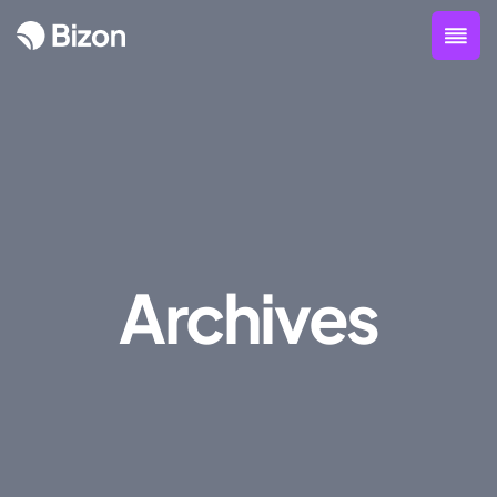
Archives