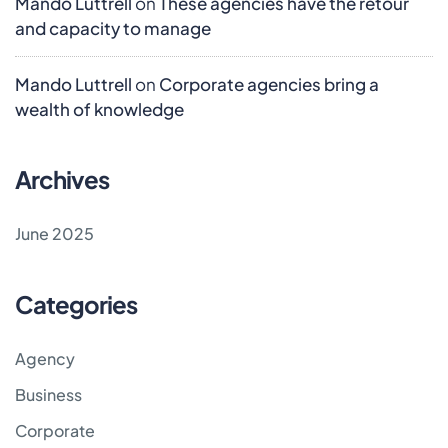
Mando Luttrell
on
These agencies have the retour
and capacity to manage
Mando Luttrell
on
Corporate agencies bring a
wealth of knowledge
Archives
June 2025
Categories
Agency
Business
Corporate