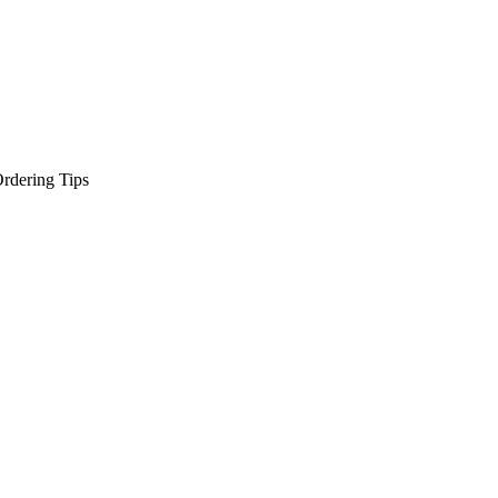
rdering Tips