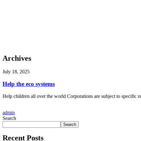
Archives
July 18, 2025
Help the eco systems
Help children all over the world Corporations are subject to specific r
admin
Search
Search
Recent Posts