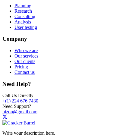
Planning
Research
Consulting
Analysis
User testing
Company
Who we are
Our services
Our clients
Pricing
Contact us
Need Help?
Call Us Directly
+(1) 224 676 7430
Need Support?
bizon@gmail.com
Write your description here.