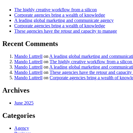
The highly creative workflow from a silicon
Corporate agencies bring a wealth of knowledge
A leading global marketing and communicate agency
Corporate agencies bring a wealth of knowledge
These agencies have the retour and capacity to manage
Recent Comments
Mando Luttrell
on
A leading global marketing and communicat
Mando Luttrell
on
The highly creative workflow from a silicon
Mando Luttrell
on
A leading global marketing and communicat
Mando Luttrell
on
These agencies have the retour and capacity
Mando Luttrell
on
Corporate agencies bring a wealth of knowl
Archives
June 2025
Categories
Agency