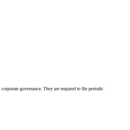
d corporate governance. They are required to file periodic