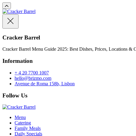
Cracker Barrel
Cracker Barrel Menu Guide 2025: Best Dishes, Prices, Locations & O
Information
+ 4 20 7700 1007
hello@brizmo.com
Avenue de Roma 158b, Lisbon
Follow Us
Menu
Catering
Family Meals
Daily Specials