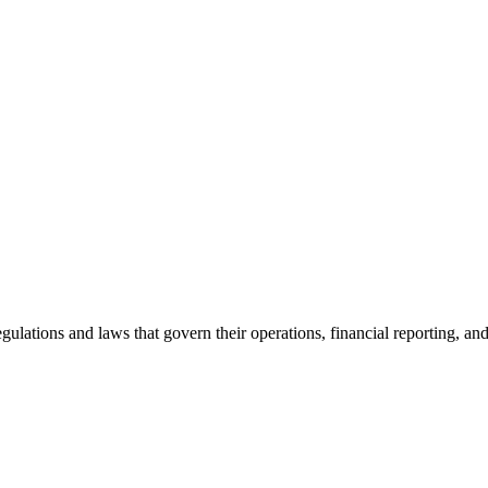
egulations and laws that govern their operations, financial reporting, an