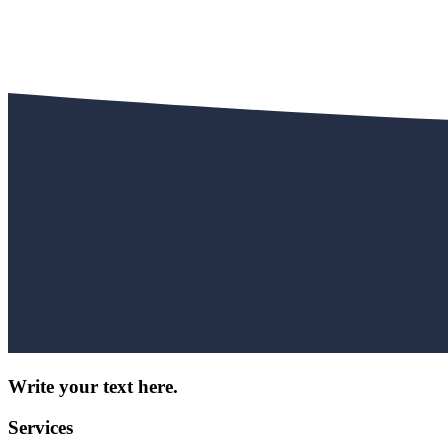
Write your text here.
Services