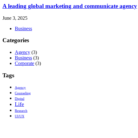
A leading global marketing and communicate agency
June 3, 2025
Business
Categories
Agency
(3)
Business
(3)
Corporate
(3)
Tags
Agency
Counseling
Digital
Life
Research
UI/UX