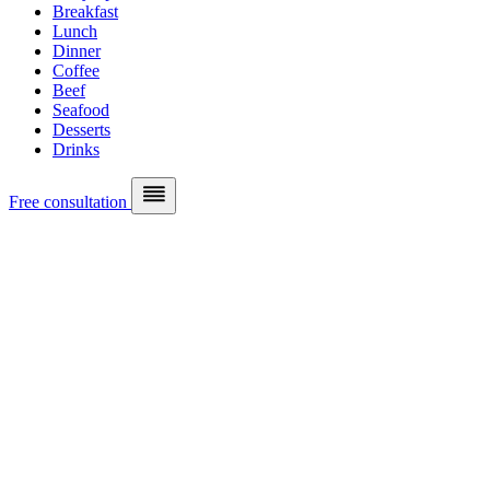
Breakfast
Lunch
Dinner
Coffee
Beef
Seafood
Desserts
Drinks
Free consultation