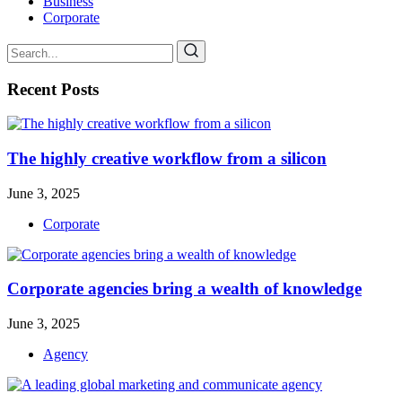
Business
Corporate
Recent Posts
The highly creative workflow from a silicon
June 3, 2025
Corporate
Corporate agencies bring a wealth of knowledge
June 3, 2025
Agency