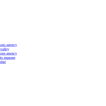
ions agency
 valley
ions agency
 to manage
edge