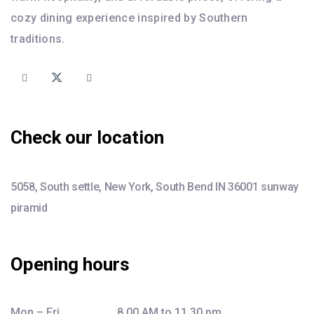
cozy dining experience inspired by Southern
traditions.
Check our location
5058, South settle, New York, South Bend IN 36001 sunway
piramid
Opening hours
Mon – Fri ……………….. 8.00 AM to 11.30 pm