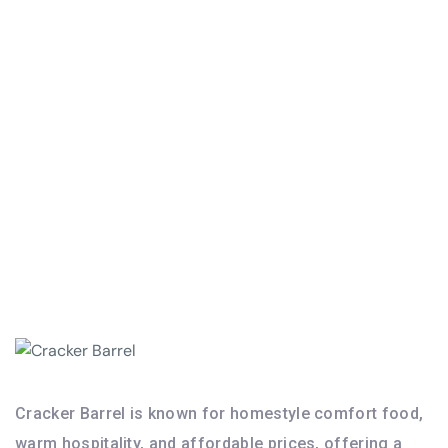
I am bound by the terms of the Service I accept Privacy Policy
Cracker Barrel is known for homestyle comfort food,
warm hospitality, and affordable prices, offering a