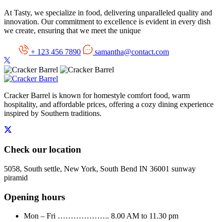
At Tasty, we specialize in food, delivering unparalleled quality and
innovation. Our commitment to excellence is evident in every dish
we create, ensuring that we meet the unique
+ 123 456 7890
samantha@contact.com
Cracker Barrel is known for homestyle comfort food, warm
hospitality, and affordable prices, offering a cozy dining experience
inspired by Southern traditions.
Check our location
5058, South settle, New York, South Bend IN 36001 sunway
piramid
Opening hours
Mon – Fri ……………….. 8.00 AM to 11.30 pm