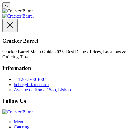
Cracker Barrel
Cracker Barrel Menu Guide 2025: Best Dishes, Prices, Locations &
Ordering Tips
Information
+ 4 20 7700 1007
hello@brizmo.com
Avenue de Roma 158b, Lisbon
Follow Us
Menu
Catering