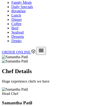
Family Meals
Daily Specials
Breakfast
Lunch
Dinner
Coffee
Beef
Seafood
Desserts
Drinks
ORDER ONLINE
Chef Details
Huge experience chefs we have
Head Chef
Samantha Patil