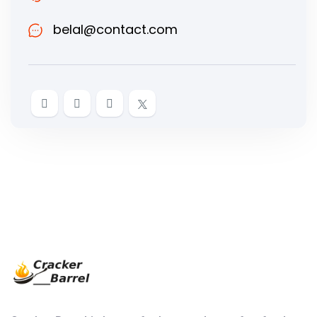
belal@contact.com