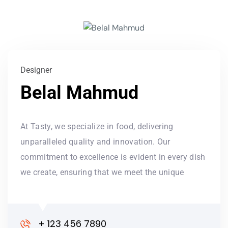
Designer
Belal Mahmud
At Tasty, we specialize in food, delivering
unparalleled quality and innovation. Our
commitment to excellence is evident in every dish
we create, ensuring that we meet the unique
+ 123 456 7890