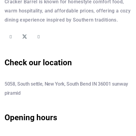
Cracker Barrel is known for homestyle comfort food,
warm hospitality, and affordable prices, offering a cozy
dining experience inspired by Southern traditions.
Check our location
5058, South settle, New York, South Bend IN 36001 sunway
piramid
Opening hours