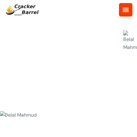
Chef Details
Huge experience chefs we have