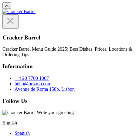
Cracker Barrel
Cracker Barrel Menu Guide 2025: Best Dishes, Prices, Locations &
Ordering Tips
Information
+ 4 20 7700 1007
hello@brizmo.com
Avenue de Roma 158b, Lisbon
Follow Us
Write your greeting
English
Spanish