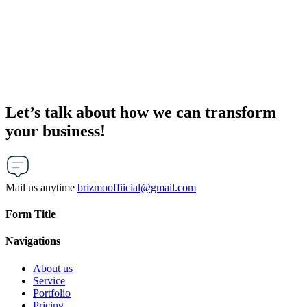
Let’s talk about how we can transform
your business!
Mail us anytime
brizmooffiicial@gmail.com
Form Title
Navigations
About us
Service
Portfolio
Pricing