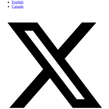
English
Canada