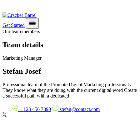
Get Started
Our team members
Team details
Marketing Manager
Stefan Josef
Professional team of the Promote Digital Marketing professionals.
They know what they are doing with the current digital word Create
a successful path with a dedicated
+ 123 456 7890
stefan@contact.com