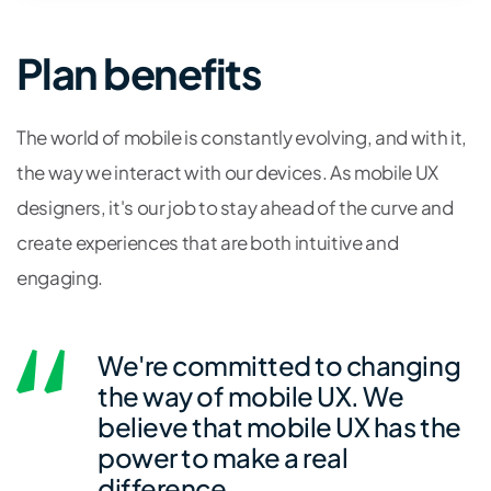
Plan benefits
The world of mobile is constantly evolving, and with it,
the way we interact with our devices. As mobile UX
designers, it's our job to stay ahead of the curve and
create experiences that are both intuitive and
engaging.
We're committed to changing
the way of mobile UX. We
believe that mobile UX has the
power to make a real
difference.