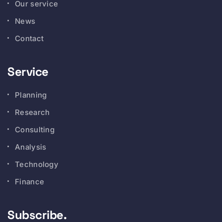
Our service
News
Contact
Service
Planning
Research
Consulting
Analysis
Technology
Finance
Subscribe.