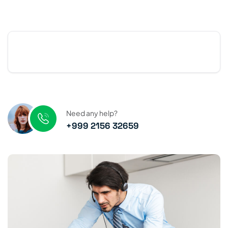
Need any help?
+999 2156 32659