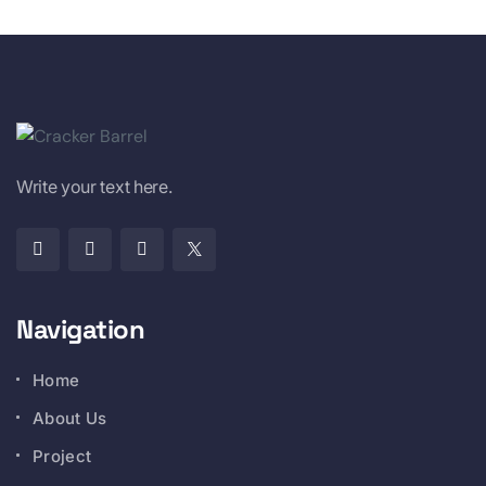
Write your text here.
Navigation
Home
About Us
Project