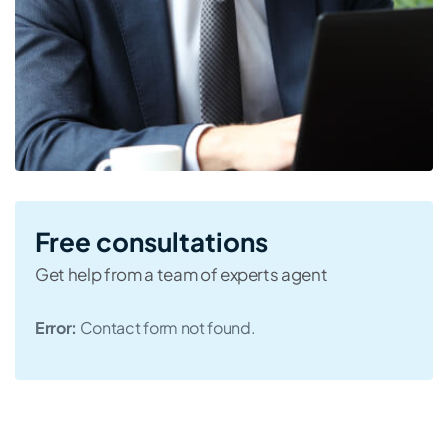
Free consultations
Get help from a team of experts agent
Error:
Contact form not found.