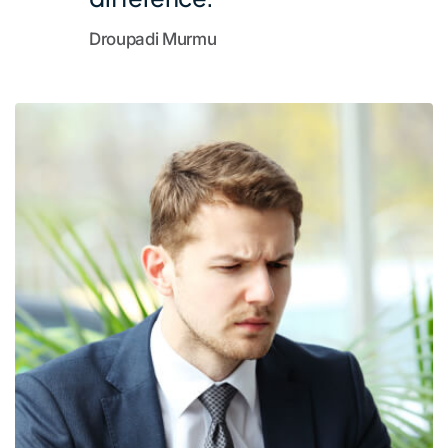
Droupadi Murmu