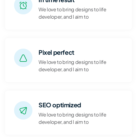
We love to bring designs to life
developer, and I aim to
Pixel perfect
We love to bring designs to life
developer, and I aim to
SEO optimized
We love to bring designs to life
developer, and I aim to