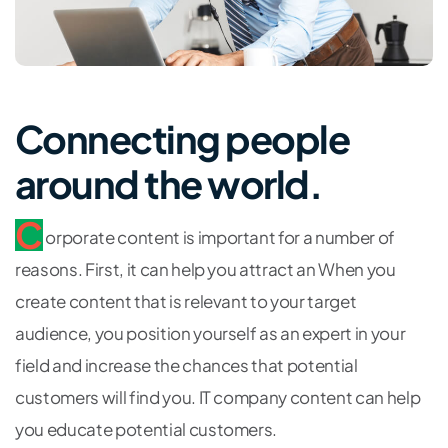
Connecting people
around the world.
C
orporate content is important for a number of
reasons. First, it can help you attract an When you
create content that is relevant to your target
audience, you position yourself as an expert in your
field and increase the chances that potential
customers will find you. IT company content can help
you educate potential customers.