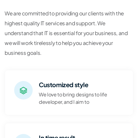
We are committed to providing our clients with the
highest quality IT services and support. We
understand that IT is essential for your business, and
we will work tirelessly to help you achieve your
business goals.
Customized style
We love to bring designs to life
developer, and I aim to
In time result