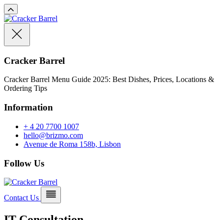
Cracker Barrel
Cracker Barrel Menu Guide 2025: Best Dishes, Prices, Locations &
Ordering Tips
Information
+ 4 20 7700 1007
hello@brizmo.com
Avenue de Roma 158b, Lisbon
Follow Us
Contact Us
IT Consultation