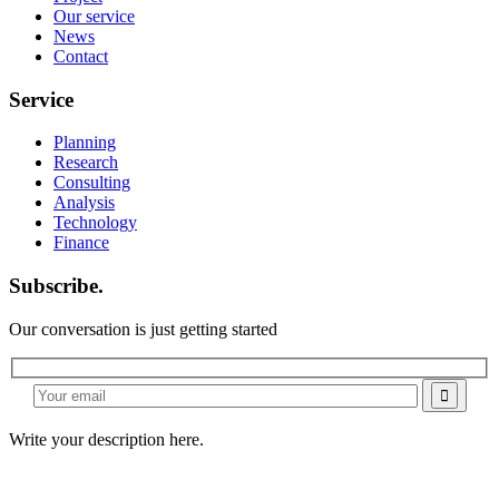
Our service
News
Contact
Service
Planning
Research
Consulting
Analysis
Technology
Finance
Subscribe.
Our conversation is just getting started
Write your description here.