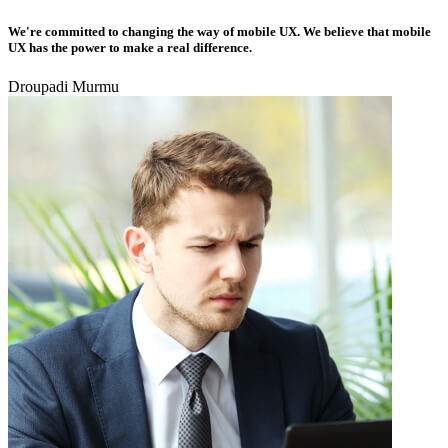
We're committed to changing the way of mobile UX. We believe that mobile
UX has the power to make a real difference.
Droupadi Murmu