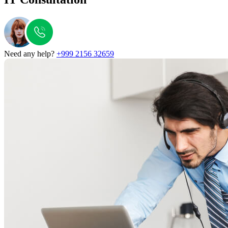
Need any help?
+999 2156 32659