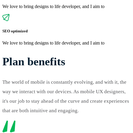
We love to bring designs to life developer, and I aim to
SEO optimized
We love to bring designs to life developer, and I aim to
Plan benefits
The world of mobile is constantly evolving, and with it, the
way we interact with our devices. As mobile UX designers,
it's our job to stay ahead of the curve and create experiences
that are both intuitive and engaging.