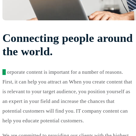
Connecting people around
the world.
C
orporate content is important for a number of reasons.
First, it can help you attract an When you create content that
is relevant to your target audience, you position yourself as
an expert in your field and increase the chances that
potential customers will find you. IT company content can
help you educate potential customers.
We are committed to providing our clients with the highest