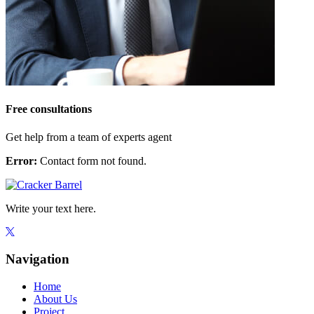
Free consultations
Get help from a team of experts agent
Error:
Contact form not found.
Write your text here.
Navigation
Home
About Us
Project