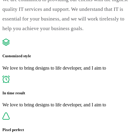
quality IT services and support. We understand that IT is
essential for your business, and we will work tirelessly to
help you achieve your business goals.
Customized style
We love to bring designs to life developer, and I aim to
In time result
We love to bring designs to life developer, and I aim to
Pixel perfect