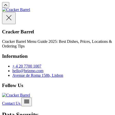
Cracker Barrel
Cracker Barrel Menu Guide 2025: Best Dishes, Prices, Locations &
Ordering Tips
Information
+ 4 20 7700 1007
hello@brizmo.com
Avenue de Roma 158b, Lisbon
Follow Us
Contact Us
Data Security