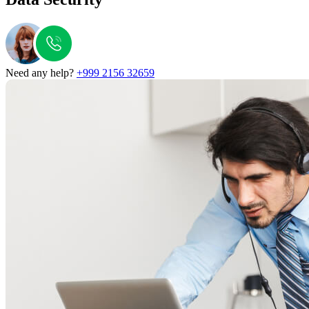
Need any help?
+999 2156 32659