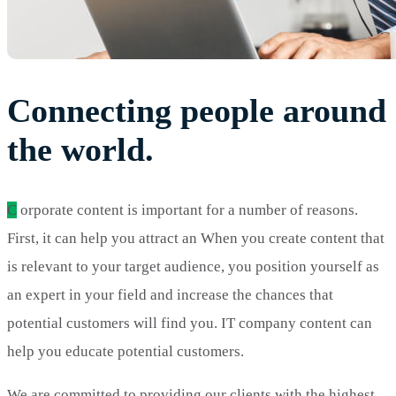
Connecting people around
the world.
C
orporate content is important for a number of reasons.
First, it can help you attract an When you create content that
is relevant to your target audience, you position yourself as
an expert in your field and increase the chances that
potential customers will find you. IT company content can
help you educate potential customers.
We are committed to providing our clients with the highest