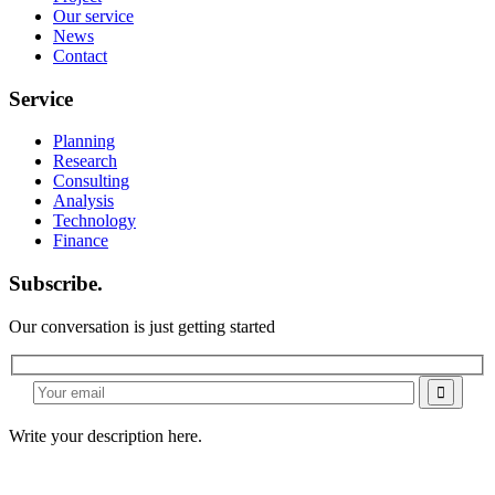
Our service
News
Contact
Service
Planning
Research
Consulting
Analysis
Technology
Finance
Subscribe.
Our conversation is just getting started
Write your description here.