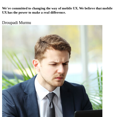
We're committed to changing the way of mobile UX. We believe that mobile
UX has the power to make a real difference.
Droupadi Murmu