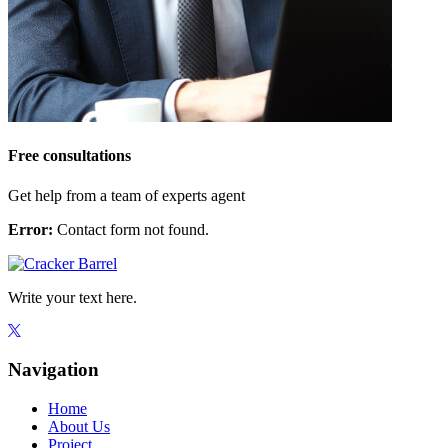
Free consultations
Get help from a team of experts agent
Error:
Contact form not found.
Write your text here.
Navigation
Home
About Us
Project