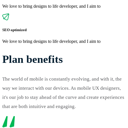
We love to bring designs to life developer, and I aim to
SEO optimized
We love to bring designs to life developer, and I aim to
Plan benefits
The world of mobile is constantly evolving, and with it, the
way we interact with our devices. As mobile UX designers,
it's our job to stay ahead of the curve and create experiences
that are both intuitive and engaging.