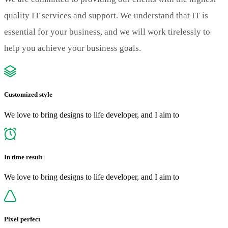
quality IT services and support. We understand that IT is
essential for your business, and we will work tirelessly to
help you achieve your business goals.
Customized style
We love to bring designs to life developer, and I aim to
In time result
We love to bring designs to life developer, and I aim to
Pixel perfect