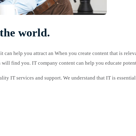
the world.
 it can help you attract an When you create content that is relev
rs will find you. IT company content can help you educate poten
lity IT services and support. We understand that IT is essential