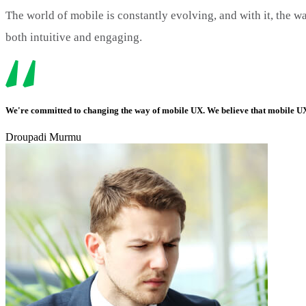
The world of mobile is constantly evolving, and with it, the wa
both intuitive and engaging.
We're committed to changing the way of mobile UX. We believe that mobile UX 
Droupadi Murmu