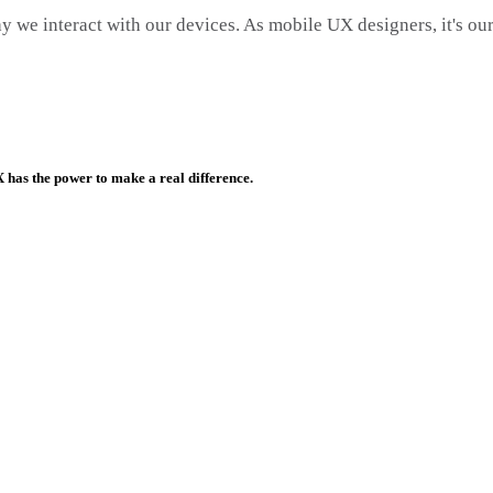
y we interact with our devices. As mobile UX designers, it's our
has the power to make a real difference.