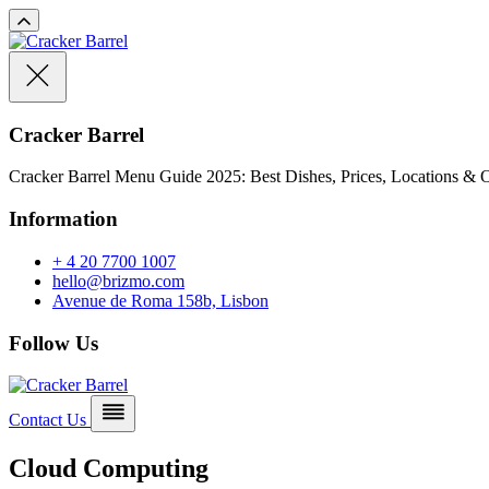
Cracker Barrel
Cracker Barrel Menu Guide 2025: Best Dishes, Prices, Locations & O
Information
+ 4 20 7700 1007
hello@brizmo.com
Avenue de Roma 158b, Lisbon
Follow Us
Contact Us
Cloud Computing