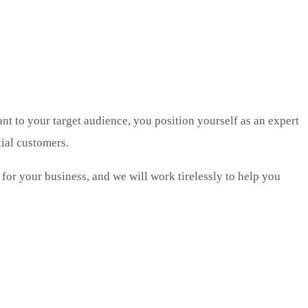
ant to your target audience, you position yourself as an expert
tial customers.
 for your business, and we will work tirelessly to help you