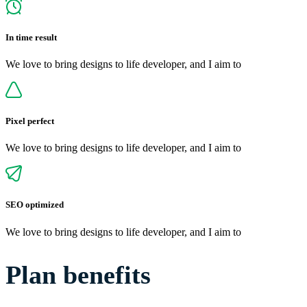
In time result
We love to bring designs to life developer, and I aim to
Pixel perfect
We love to bring designs to life developer, and I aim to
SEO optimized
We love to bring designs to life developer, and I aim to
Plan benefits