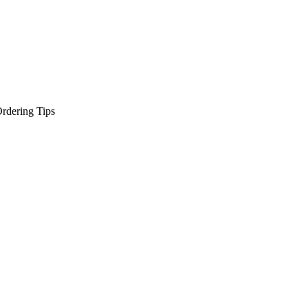
rdering Tips