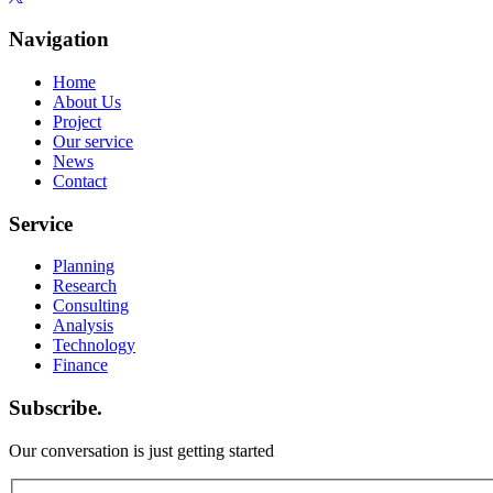
Navigation
Home
About Us
Project
Our service
News
Contact
Service
Planning
Research
Consulting
Analysis
Technology
Finance
Subscribe.
Our conversation is just getting started