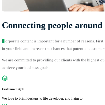
Connecting people around 
C
orporate content is important for a number of reasons. First,
in your field and increase the chances that potential custome
We are committed to providing our clients with the highest qua
achieve your business goals.
Customized style
We love to bring designs to life developer, and I aim to