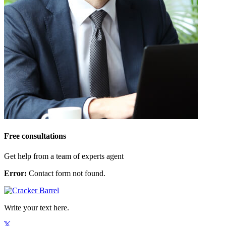
Free consultations
Get help from a team of experts agent
Error:
Contact form not found.
Write your text here.