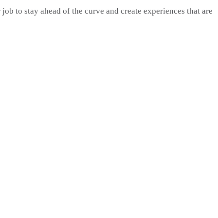
 job to stay ahead of the curve and create experiences that are