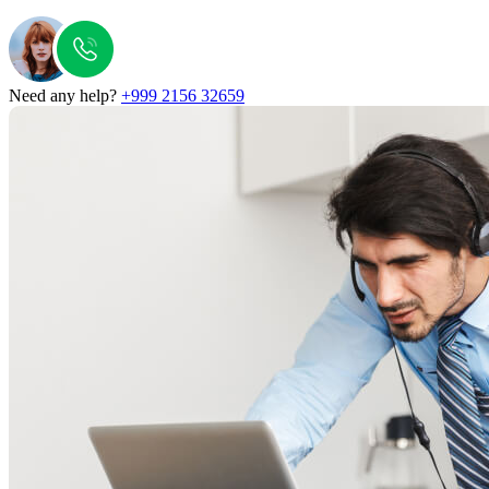
Need any help?
+999 2156 32659