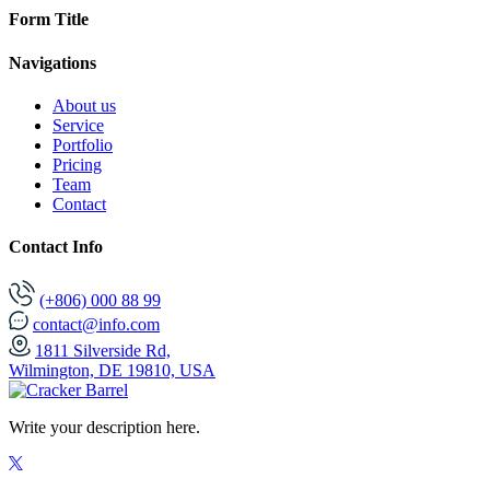
Form Title
Navigations
About us
Service
Portfolio
Pricing
Team
Contact
Contact Info
(+806) 000 88 99
contact@info.com
1811 Silverside Rd,
Wilmington, DE 19810, USA
Write your description here.