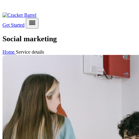
Get Started
Social marketing
Home
Service details