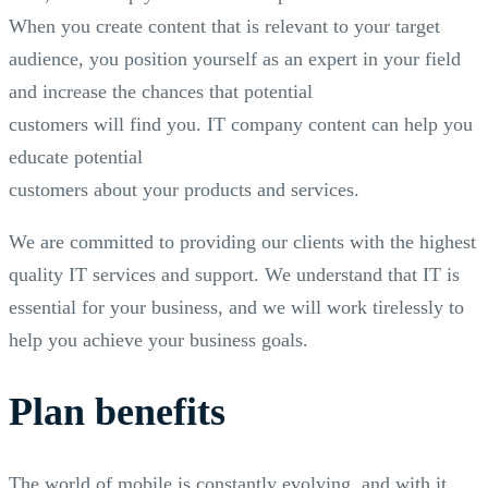
When you create content that is relevant to your target
audience, you position yourself as an expert in your field
and increase the chances that potential
customers will find you. IT company content can help you
educate potential
customers about your products and services.
We are committed to providing our clients with the highest
quality IT services and support. We understand that IT is
essential for your business, and we will work tirelessly to
help you achieve your business goals.
Plan benefits
The world of mobile is constantly evolving, and with it,