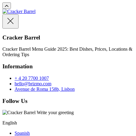
Cracker Barrel
Cracker Barrel Menu Guide 2025: Best Dishes, Prices, Locations &
Ordering Tips
Information
+ 4 20 7700 1007
hello@brizmo.com
Avenue de Roma 158b, Lisbon
Follow Us
Write your greeting
English
Spanish