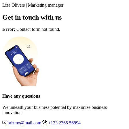
Liza Olivers
|
Marketing manager
Get in touch with us
Error:
Contact form not found.
Have any questions
We unleash your business potential by maximize business
innovation
brizmo@mail.com
+123 2365 56894