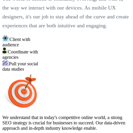
the way we interact with our devices. As mobile UX
designers, it's our job to stay ahead of the curve and create
experiences that are both intuitive and engaging.
Client with
audience
Coordinate with
agencies
Pull your social
data studies
We understand that in today's competitive online world, a strong
SEO strategy is crucial for businesses to succeed. Our data-driven
approach and in-depth industry knowledge enable.