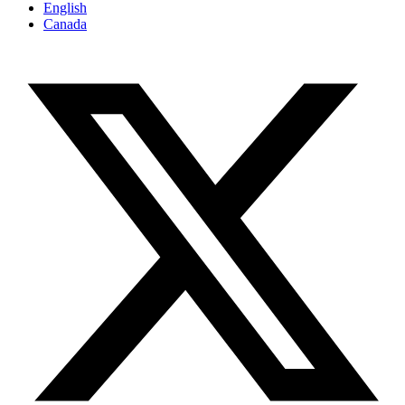
English
Canada