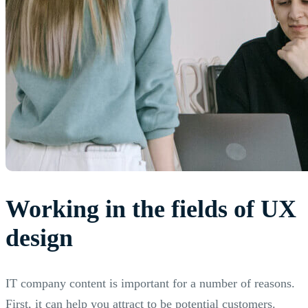
Working in the fields of UX
design
IT company content is important for a number of reasons.
First, it can help you attract to be potential customers.