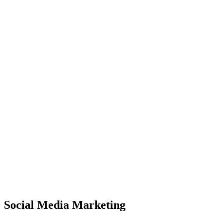
Social Media Marketing