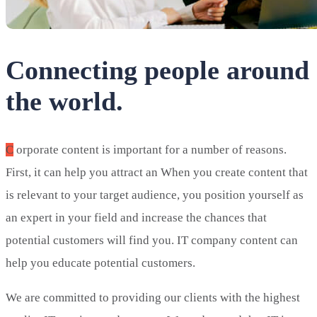
Connecting people around
the world.
C
orporate content is important for a number of reasons.
First, it can help you attract an When you create content that
is relevant to your target audience, you position yourself as
an expert in your field and increase the chances that
potential customers will find you. IT company content can
help you educate potential customers.
We are committed to providing our clients with the highest