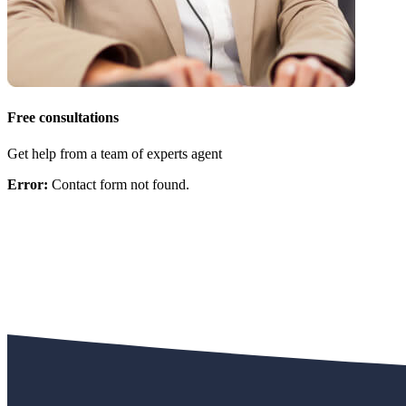
Free consultations
Get help from a team of experts agent
Error:
Contact form not found.