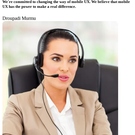
We're committed to changing the way of mobile UX. We believe that mobile
UX has the power to make a real difference.
Droupadi Murmu