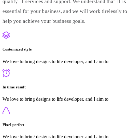
quality IT services and support. We understand that IT is
essential for your business, and we will work tirelessly to
help you achieve your business goals.
Customized style
We love to bring designs to life developer, and I aim to
In time result
We love to bring designs to life developer, and I aim to
Pixel perfect
We love to bring designs to life developer, and I aim to