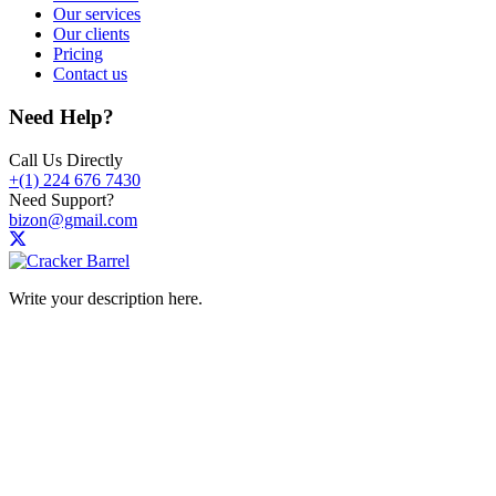
Our services
Our clients
Pricing
Contact us
Need Help?
Call Us Directly
+(1) 224 676 7430
Need Support?
bizon@gmail.com
Write your description here.