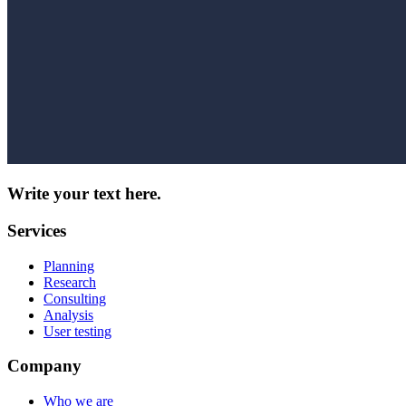
Write your text here.
Services
Planning
Research
Consulting
Analysis
User testing
Company
Who we are