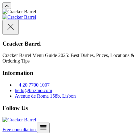
Cracker Barrel
Cracker Barrel Menu Guide 2025: Best Dishes, Prices, Locations &
Ordering Tips
Information
+ 4 20 7700 1007
hello@brizmo.com
Avenue de Roma 158b, Lisbon
Follow Us
Free consultation