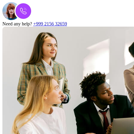
Need any help?
+999 2156 32659