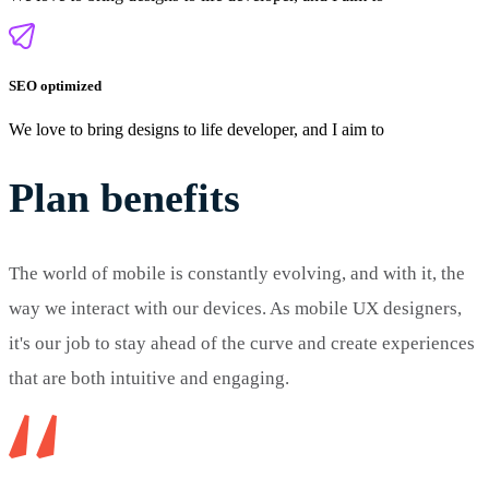
SEO optimized
We love to bring designs to life developer, and I aim to
Plan benefits
The world of mobile is constantly evolving, and with it, the
way we interact with our devices. As mobile UX designers,
it's our job to stay ahead of the curve and create experiences
that are both intuitive and engaging.