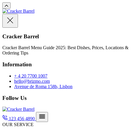
Cracker Barrel
Cracker Barrel Menu Guide 2025: Best Dishes, Prices, Locations &
Ordering Tips
Information
+ 4 20 7700 1007
hello@brizmo.com
Avenue de Roma 158b, Lisbon
Follow Us
123 456 4890
OUR SERVICE