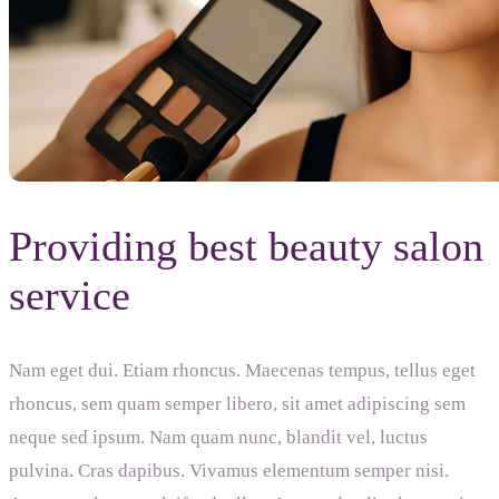
Providing best beauty salon
service
Nam eget dui. Etiam rhoncus. Maecenas tempus, tellus eget
rhoncus, sem quam semper libero, sit amet adipiscing sem
neque sed ipsum. Nam quam nunc, blandit vel, luctus
pulvina. Cras dapibus. Vivamus elementum semper nisi.