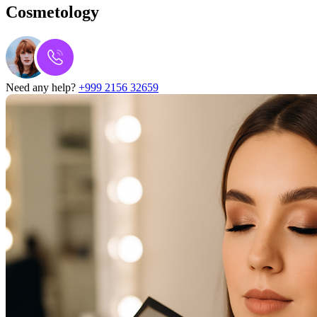
Cosmetology
Need any help?
+999 2156 32659