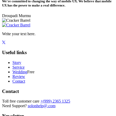
We're committed to changing the way of mobile UX. We believe that mobile
UX has the power to make a real difference.
Droupadi Murmu
Write your text here.
Useful links
Story
Service
Wedding
Free
Review
Contact
Contact
Toll free customer care
+(999) 2365 1325
Need Support?
solonhelp@.com
Newsletter