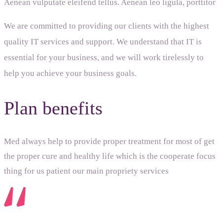
Aenean vulputate eleifend tellus. Aenean leo ligula, porttitor
We are committed to providing our clients with the highest
quality IT services and support. We understand that IT is
essential for your business, and we will work tirelessly to
help you achieve your business goals.
Plan benefits
Med always help to provide proper treatment for most of get
the proper cure and healthy life which is the cooperate focus
thing for us patient our main propriety services