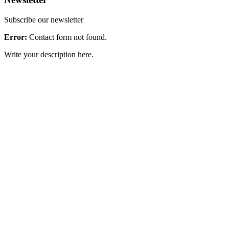
Subscribe our newsletter
Error:
Contact form not found.
Write your description here.