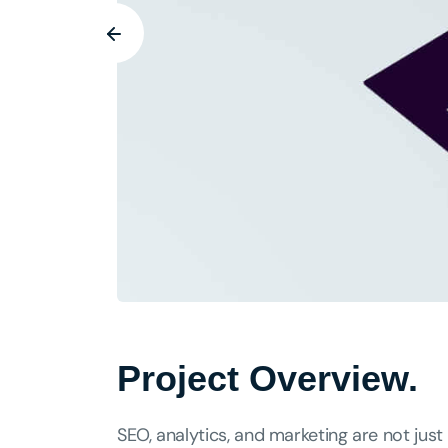
Project Overview.
SEO, analytics, and marketing are not just