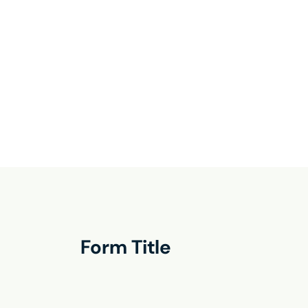
Form Title