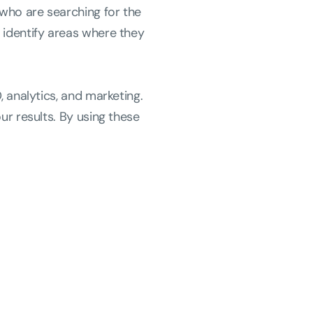
 who are searching for the
 identify areas where they
, analytics, and marketing.
ur results. By using these