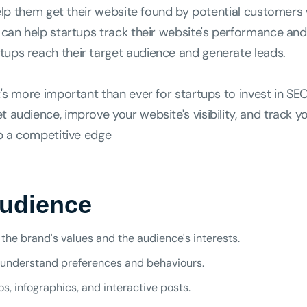
 help them get their website found by potential customers
s can help startups track their website's performance and
tups reach their target audience and generate leads.
t's more important than ever for startups to invest in SEO
 audience, improve your website's visibility, and track yo
up a competitive edge
Audience
the brand's values and the audience's interests.
understand preferences and behaviours.
, infographics, and interactive posts.