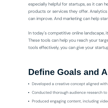
especially helpful for startups, as it can
products or services they offer. Analytic
can improve. And marketing can help star
In today's competitive online landscape, i
These tools can help you reach your target
tools effectively, you can give your start
Define Goals and 
Developed a creative concept aligned with 
Conducted thorough audience research to 
Produced engaging content, including videos