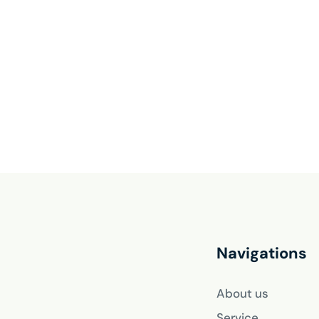
Navigations
About us
Service