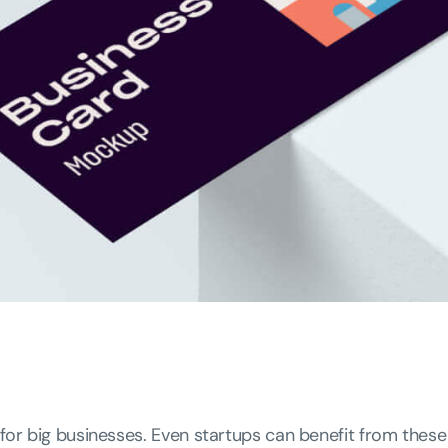
 for big businesses. Even startups can benefit from these 