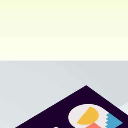
Client:
Share:
ThemePure. New York