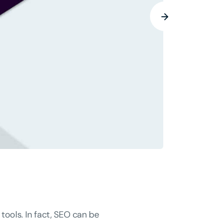
tools. In fact, SEO can be