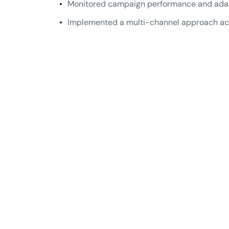
Monitored campaign performance and adapte
Implemented a multi-channel approach acr