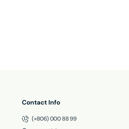
Contact Info
(+806) 000 88 99