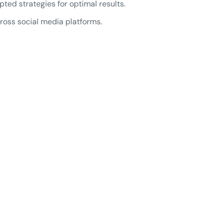
d strategies for optimal results.
oss social media platforms.