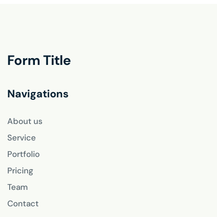
Form Title
Navigations
About us
Service
Portfolio
Pricing
Team
Contact