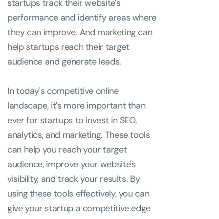
startups track their website's
performance and identify areas where
they can improve. And marketing can
help startups reach their target
audience and generate leads.
In today's competitive online
landscape, it's more important than
ever for startups to invest in SEO,
analytics, and marketing. These tools
can help you reach your target
audience, improve your website's
visibility, and track your results. By
using these tools effectively, you can
give your startup a competitive edge