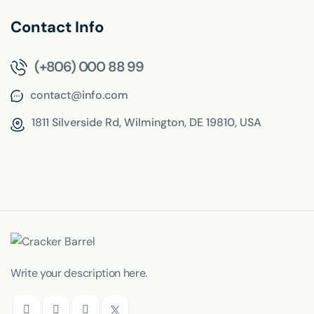
Contact Info
(+806) 000 88 99
contact@info.com
1811 Silverside Rd,
Wilmington, DE 19810, USA
Write your description here.