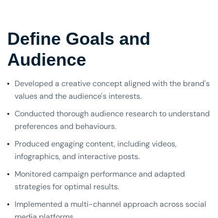
Define Goals and
Audience
Developed a creative concept aligned with the brand's
values and the audience's interests.
Conducted thorough audience research to understand
preferences and behaviours.
Produced engaging content, including videos,
infographics, and interactive posts.
Monitored campaign performance and adapted
strategies for optimal results.
Implemented a multi-channel approach across social
media platforms.