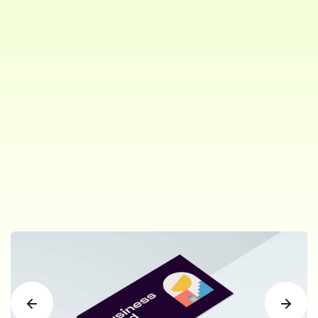
Project Type:
AGENCY,
STUDIO
Role:
Branding
Client:
ThemePure. New York
Share: