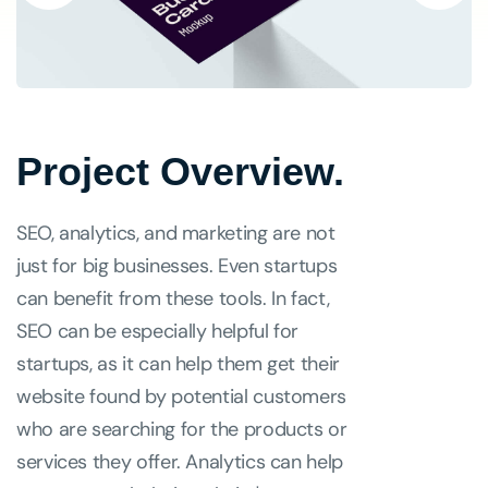
Project Overview.
SEO, analytics, and marketing are not
just for big businesses. Even startups
can benefit from these tools. In fact,
SEO can be especially helpful for
startups, as it can help them get their
website found by potential customers
who are searching for the products or
services they offer. Analytics can help