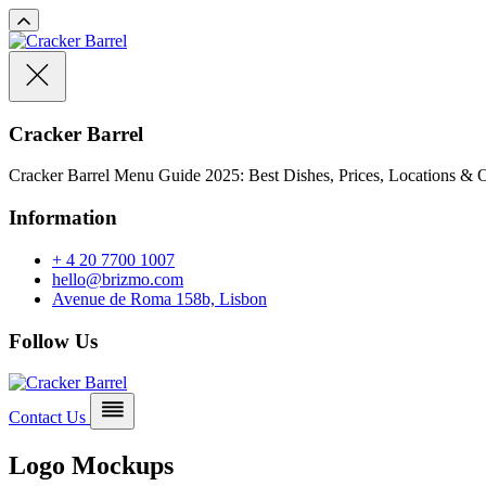
Cracker Barrel
Cracker Barrel Menu Guide 2025: Best Dishes, Prices, Locations & O
Information
+ 4 20 7700 1007
hello@brizmo.com
Avenue de Roma 158b, Lisbon
Follow Us
Contact Us
Logo Mockups