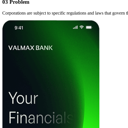
03
Problem
Corporations are subject to specific regulations and laws that govern t