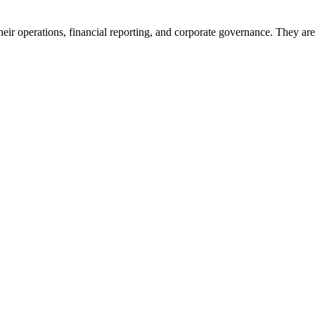
heir operations, financial reporting, and corporate governance. They are 