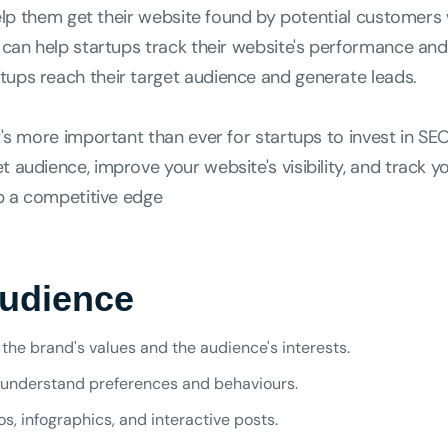
 help them get their website found by potential customers
s can help startups track their website's performance and
tups reach their target audience and generate leads.
t's more important than ever for startups to invest in SEO
 audience, improve your website's visibility, and track yo
up a competitive edge
Audience
the brand's values and the audience's interests.
understand preferences and behaviours.
, infographics, and interactive posts.