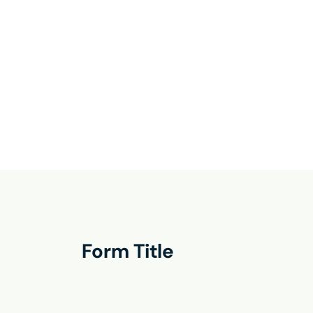
Form Title