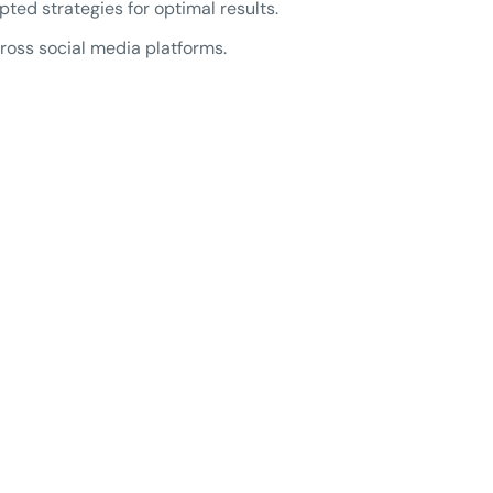
d strategies for optimal results.
oss social media platforms.