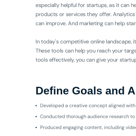
especially helpful for startups, as it can
products or services they offer. Analytic
can improve. And marketing can help star
In today's competitive online landscape, i
These tools can help you reach your target
tools effectively, you can give your start
Define Goals and 
Developed a creative concept aligned with 
Conducted thorough audience research to 
Produced engaging content, including videos