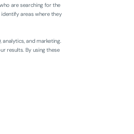
 who are searching for the
 identify areas where they
, analytics, and marketing.
ur results. By using these