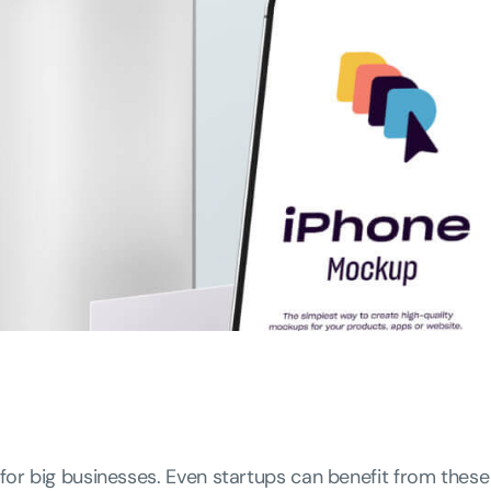
 for big businesses. Even startups can benefit from these 