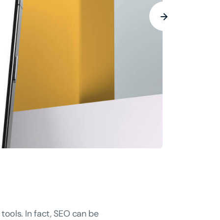
tools. In fact, SEO can be