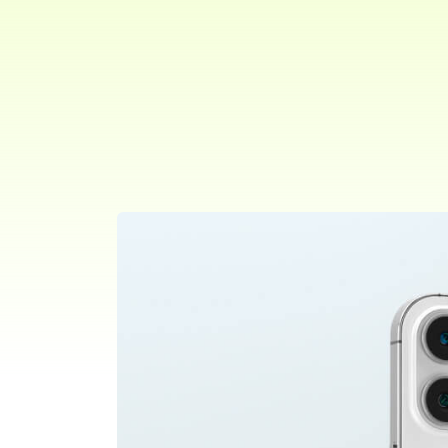
Project Type:
Role:
Selected,
Web
Branding