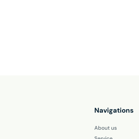
Navigations
About us
Service