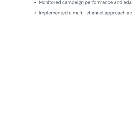
Monitored campaign performance and adapte
Implemented a multi-channel approach acr