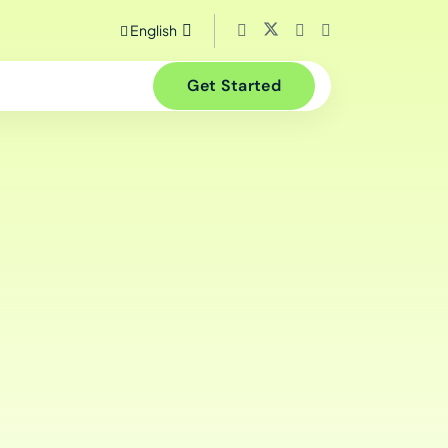
English
Get Started