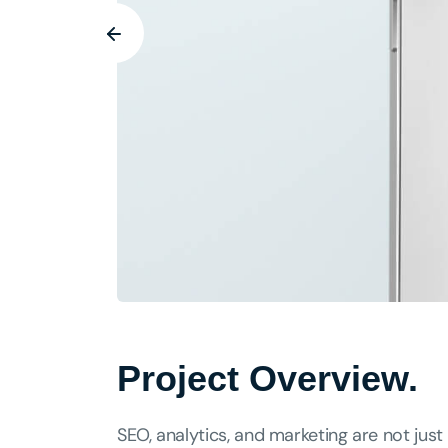
Project Overview.
SEO, analytics, and marketing are not just