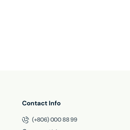
Contact Info
(+806) 000 88 99