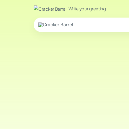
Write your greeting