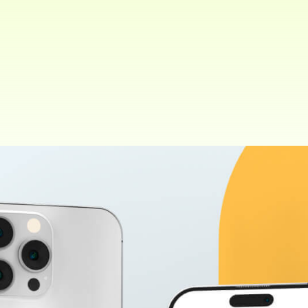
Client:
Share:
ThemePure. New York