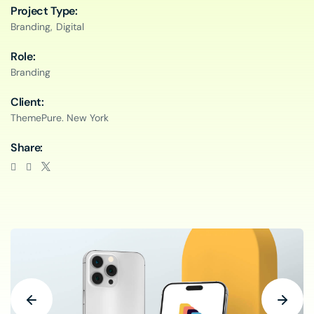
Project Type:
Branding,
Digital
Role:
Branding
Client:
ThemePure. New York
Share: