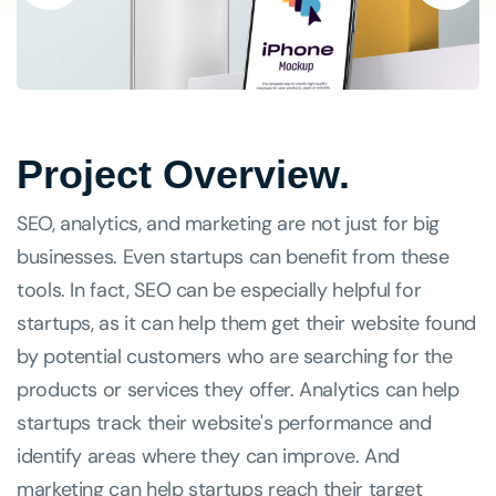
Project Overview.
SEO, analytics, and marketing are not just for big
businesses. Even startups can benefit from these
tools. In fact, SEO can be especially helpful for
startups, as it can help them get their website found
by potential customers who are searching for the
products or services they offer. Analytics can help
startups track their website's performance and
identify areas where they can improve. And
marketing can help startups reach their target