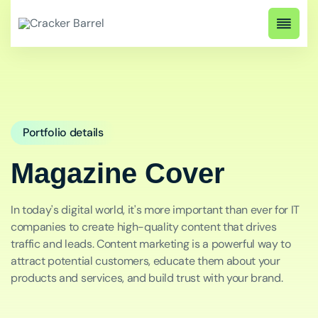
Portfolio details
Magazine Cover
In today's digital world, it's more important than ever for IT
companies to create high-quality content that drives
traffic and leads. Content marketing is a powerful way to
attract potential customers, educate them about your
products and services, and build trust with your brand.