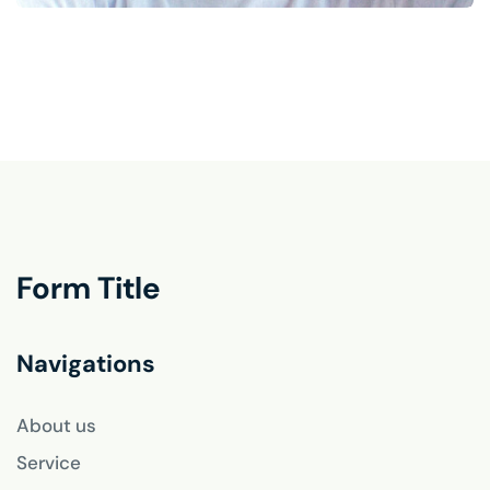
Form Title
Navigations
About us
Service