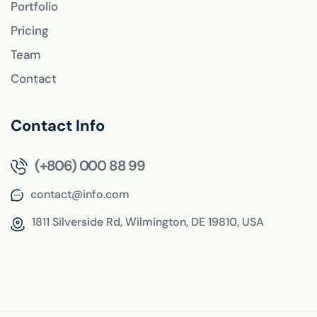
Portfolio
Pricing
Team
Contact
Contact Info
(+806) 000 88 99
contact@info.com
1811 Silverside Rd,
Wilmington, DE 19810, USA