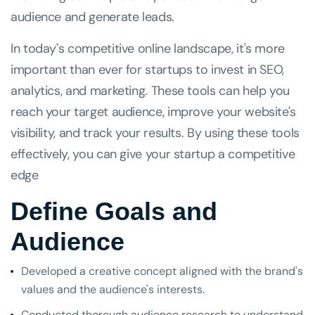
audience and generate leads.
In today's competitive online landscape, it's more
important than ever for startups to invest in SEO,
analytics, and marketing. These tools can help you
reach your target audience, improve your website's
visibility, and track your results. By using these tools
effectively, you can give your startup a competitive
edge
Define Goals and
Audience
Developed a creative concept aligned with the brand's
values and the audience's interests.
Conducted thorough audience research to understand