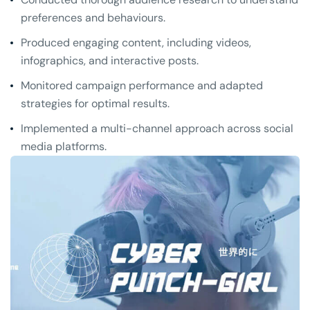
preferences and behaviours.
Produced engaging content, including videos,
infographics, and interactive posts.
Monitored campaign performance and adapted
strategies for optimal results.
Implemented a multi-channel approach across social
media platforms.