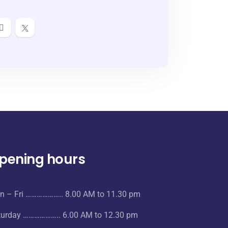
pening hours
n – Fri ……………….. 8.00 AM to 11.30 pm
turday ……………….. 6.00 AM to 12.30 pm