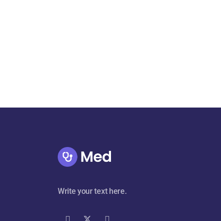
Write your text here.