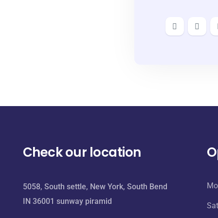
Check our location
O
Mo
5058, South settle, New York, South Bend
IN 36001 sunway piramid
Sa