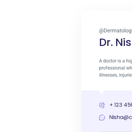
@Dermatologi
Dr. Ni
A doctor is a hi
professional wh
illnesses, injur
+ 123 45
Nisha@c