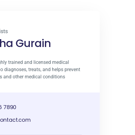
sts
sha Gurain
ghly trained and licensed medical
o diagnoses, treats, and helps prevent
ies and other medical conditions
6 7890
ontact.com