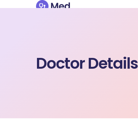
Doctor Details