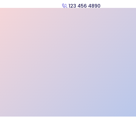
123 456 4890