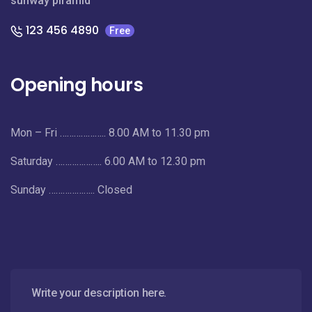
sunway piramid
123 456 4890
Free
Opening hours
Mon – Fri ……………….. 8.00 AM to 11.30 pm
Saturday ……………….. 6.00 AM to 12.30 pm
Sunday ……………….. Closed
Write your description here.