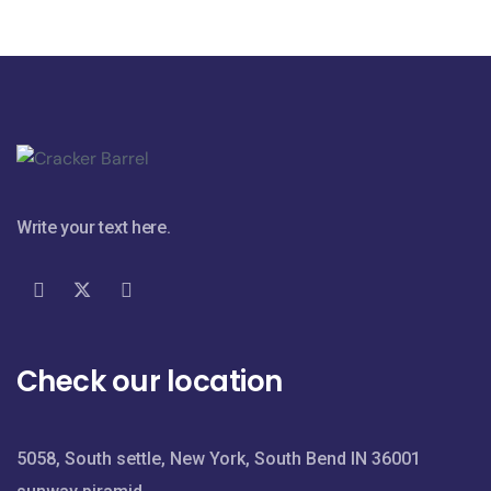
Write your text here.
Check our location
5058, South settle, New York, South Bend IN 36001