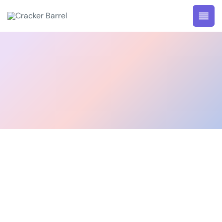
@Neurologist