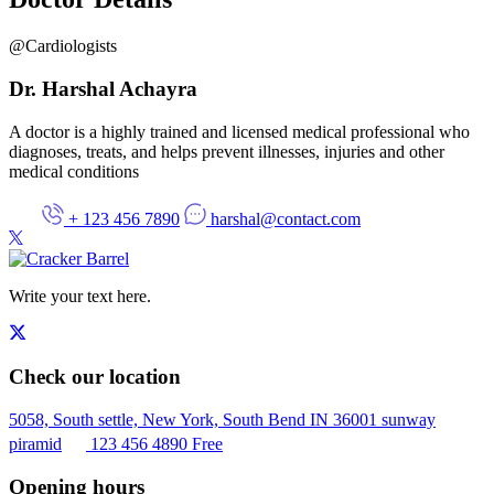
@Cardiologists
Dr. Harshal Achayra
A doctor is a highly trained and licensed medical professional who
diagnoses
, treats, and helps prevent illnesses, injuries and other
medical conditions
+ 123 456 7890
harshal@contact.com
Write your text here.
Check our location
5058, South settle, New York, South Bend IN 36001 sunway
piramid
123 456 4890
Free
Opening hours