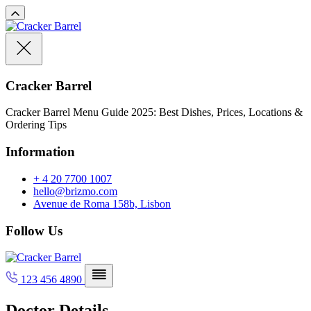
Cracker Barrel
Cracker Barrel Menu Guide 2025: Best Dishes, Prices, Locations &
Ordering Tips
Information
+ 4 20 7700 1007
hello@brizmo.com
Avenue de Roma 158b, Lisbon
Follow Us
123 456 4890
Doctor Details